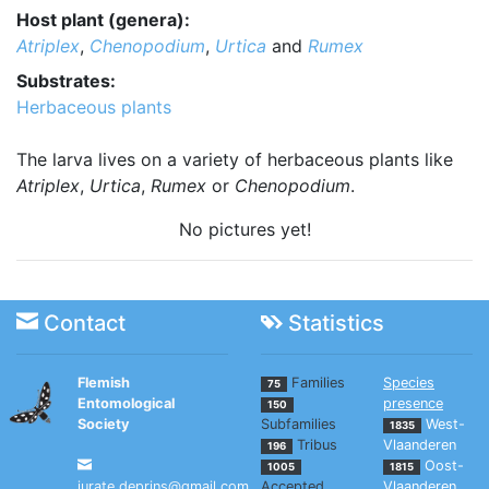
Host plant (genera):
Atriplex
,
Chenopodium
,
Urtica
and
Rumex
Substrates:
Herbaceous plants
The larva lives on a variety of herbaceous plants like
Atriplex
,
Urtica
,
Rumex
or
Chenopodium
.
No pictures yet!
Contact
Statistics
Flemish
Families
Species
75
Entomological
presence
150
Society
Subfamilies
West-
1835
Tribus
Vlaanderen
196
Oost-
1005
1815
jurate.deprins@gmail.com
Accepted
Vlaanderen