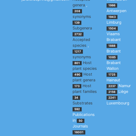
genera
,
1986
Antwerpen
208
synonyms
1943
Limburg
139
Subgenera
1504
Vlaams
2732
Accepted
Brabant
species
,
1888
Brabant
1217
synonyms
1085
Host
Brabant
801
plant species
Wallon
Host
490
1725
plant genera
Hainaut
Host
Namur
173
2237
plant families
Liège
2156
34
2241
Substrates
Luxembourg
592
Publications
in
50
Journals
16001