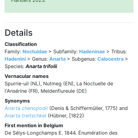
Flanders 2023.
Details
Classification
Family:
Noctuidae
> Subfamily:
Hadeninae
> Tribus:
Hadenini
> Genus:
Anarta
> Subgenus:
Calocestra
>
Species:
Anarta trifolii
Vernacular names
Spurrie-uil (NL), Nutmeg (EN), La Noctuelle de
l'Ansérine (FR), Meldenflureule (DE)
Synonyms
Anarta chenopodii
(Denis & Schiffermüller, 1775) and
Anarta treitschkei
(Hübner, [1822)
First mention in Belgium
De Sélys-Longchamps E. 1844. Énumération des