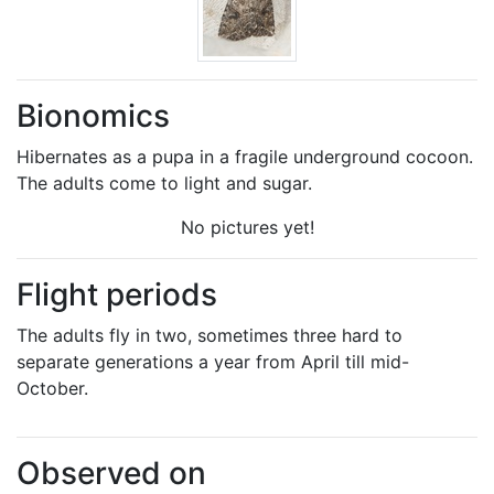
Bionomics
Hibernates as a pupa in a fragile underground cocoon.
The adults come to light and sugar.
No pictures yet!
Flight periods
The adults fly in two, sometimes three hard to
separate generations a year from April till mid-
October.
Observed on