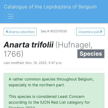
Catalogue of the Lepidoptera of Belgium
Seq # 902210030
Anarta odontites
Ceramica pisi
Anarta trifolii
(Hufnagel,
1766)
Species
Last modified: Nov. 19, 2025, 5:47 p.m.
A rather common species throughout Belgium,
especially in the northern part.
This species is considered Least Concern
according to the IUCN Red List category for