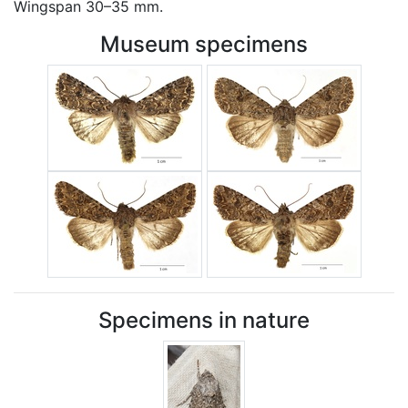
Wingspan 30–35 mm.
Museum specimens
Specimens in nature