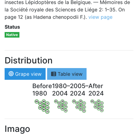
insectes Lépidoptères de la Belgique. — Mémoires de
la Société royale des Sciences de Liége 2: 1–35. On
page 12 (as Hadena chenopodii F.).
view page
Status
Native
Distribution
Grape view
Table view
Before
1980–
2005–
After
1980
2004
2024
2024
WV
AN
WV
AN
WV
AN
WV
AN
OV
LI
OV
LI
OV
LI
OV
LI
VB
VB
VB
VB
BW
BW
BW
BW
HA
LG
HA
LG
HA
LG
HA
LG
NA
NA
NA
NA
LX
LX
LX
LX
Imago