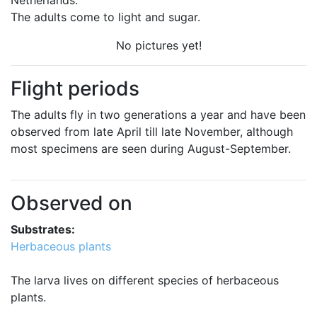
Netherlands.
The adults come to light and sugar.
No pictures yet!
Flight periods
The adults fly in two generations a year and have been
observed from late April till late November, although
most specimens are seen during August-September.
Observed on
Substrates:
Herbaceous plants
The larva lives on different species of herbaceous
plants.