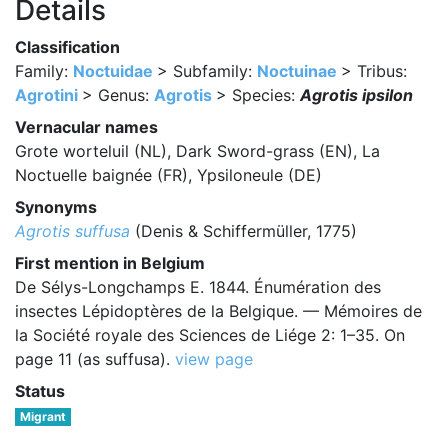
Details
Classification
Family:
Noctuidae
> Subfamily:
Noctuinae
> Tribus:
Agrotini
> Genus:
Agrotis
> Species:
Agrotis ipsilon
Vernacular names
Grote worteluil (NL), Dark Sword-grass (EN), La
Noctuelle baignée (FR), Ypsiloneule (DE)
Synonyms
Agrotis suffusa
(Denis & Schiffermüller, 1775)
First mention in Belgium
De Sélys-Longchamps E. 1844. Énumération des
insectes Lépidoptères de la Belgique. — Mémoires de
la Société royale des Sciences de Liége 2: 1–35. On
page 11 (as suffusa).
view page
Status
Migrant