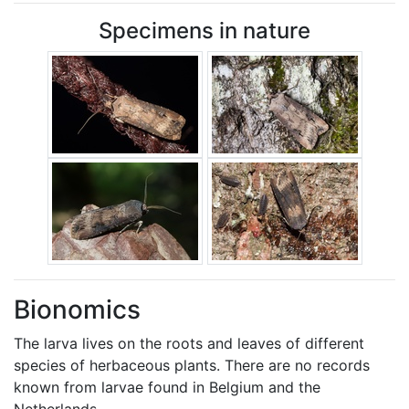
Specimens in nature
Bionomics
The larva lives on the roots and leaves of different
species of herbaceous plants. There are no records
known from larvae found in Belgium and the