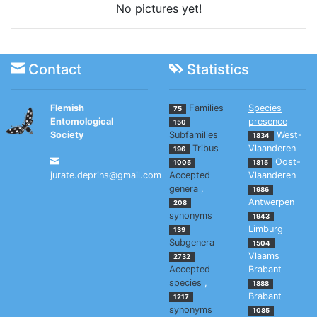
No pictures yet!
Contact
Statistics
Flemish
Families
Species
75
Entomological
presence
150
Society
Subfamilies
West-
1834
Tribus
Vlaanderen
196
Oost-
1005
1815
jurate.deprins@gmail.com
Accepted
Vlaanderen
genera
,
1986
Antwerpen
208
synonyms
1943
Limburg
139
Subgenera
1504
Vlaams
2732
Accepted
Brabant
species
,
1888
Brabant
1217
synonyms
1085