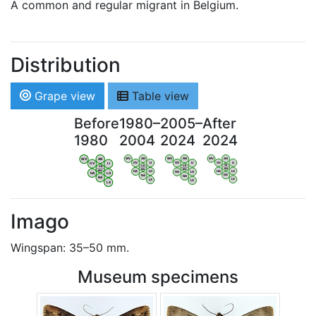
A common and regular migrant in Belgium.
Distribution
Grape view
Table view
Before
1980–
2005–
After
1980
2004
2024
2024
WV
AN
WV
AN
WV
AN
WV
AN
OV
LI
OV
LI
OV
LI
OV
LI
VB
VB
VB
VB
BW
BW
BW
BW
HA
LG
HA
LG
HA
LG
HA
LG
NA
NA
NA
NA
LX
LX
LX
LX
Imago
Wingspan: 35–50 mm.
Museum specimens