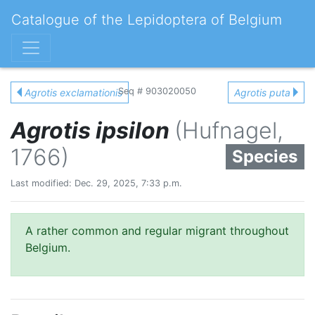
Catalogue of the Lepidoptera of Belgium
Seq # 903020050
Agrotis exclamationis
Agrotis puta
Agrotis ipsilon
(Hufnagel,
1766)
Species
Last modified: Dec. 29, 2025, 7:33 p.m.
A rather common and regular migrant throughout
Belgium.