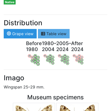
Native
Distribution
Grape view
Table view
Before
1980–
2005–
After
1980
2004
2024
2024
WV
AN
WV
AN
WV
AN
WV
AN
OV
LI
OV
LI
OV
LI
OV
LI
VB
VB
VB
VB
BW
BW
BW
BW
HA
LG
HA
LG
HA
LG
HA
LG
NA
NA
NA
NA
LX
LX
LX
LX
Imago
Wingspan 25–29 mm.
Museum specimens