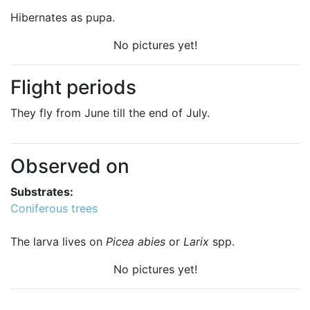
Hibernates as pupa.
No pictures yet!
Flight periods
They fly from June till the end of July.
Observed on
Substrates:
Coniferous trees
The larva lives on
Picea abies
or
Larix
spp.
No pictures yet!