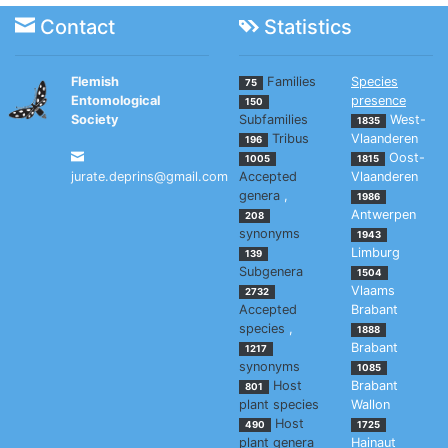
Contact
Statistics
Flemish
Families
Species
75
Entomological
presence
150
Society
Subfamilies
West-
1835
Tribus
Vlaanderen
196
Oost-
1005
1815
jurate.deprins@gmail.com
Accepted
Vlaanderen
genera
,
1986
Antwerpen
208
synonyms
1943
Limburg
139
Subgenera
1504
Vlaams
2732
Accepted
Brabant
species
,
1888
Brabant
1217
synonyms
1085
Host
Brabant
801
plant species
Wallon
Host
490
1725
plant genera
Hainaut