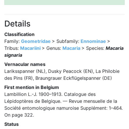
Details
Classification
Family:
Geometridae
> Subfamily:
Ennominae
>
Tribus:
Macariini
> Genus:
Macaria
> Species:
Macaria
signaria
Vernacular names
Lariksspanner (NL), Dusky Peacock (EN), La Philobie
des Pins (FR), Braungrauer Eckflügelspanner (DE)
First mention in Belgium
Lambillion L.-J. 1900–1913. Catalogue des
Lépidoptères de Belgique. — Revue mensuelle de la
Société entomologique namuroise Supplément: 1–464.
On page 322.
Status