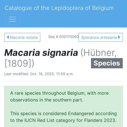
Catalogue of the Lepidoptera of Belgium
Seq # 600170060
Macaria notata
Speranza artesiaria
Macaria signaria
(Hübner,
[1809])
Species
Last modified: Oct. 16, 2025, 11:59 a.m.
A rare species throughout Belgium, with more
observations in the southern part.
This species is considered Endangered according
to the IUCN Red List category for Flanders 2023.