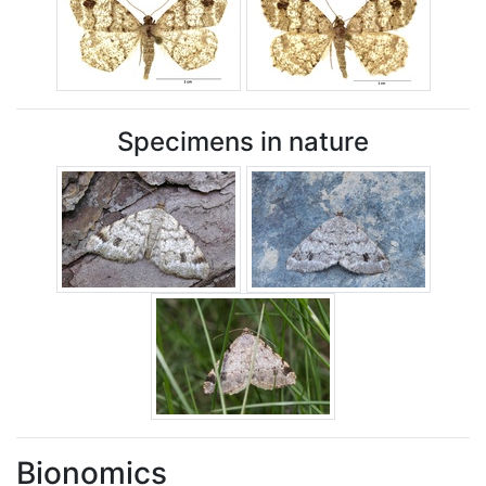
Specimens in nature
Bionomics