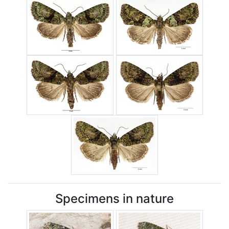
Specimens in nature