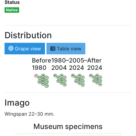
Status
Native
Distribution
Grape view
Table view
Before
1980–
2005–
After
1980
2004
2024
2024
WV
AN
WV
AN
WV
AN
WV
AN
OV
LI
OV
LI
OV
LI
OV
LI
VB
VB
VB
VB
BW
BW
BW
BW
HA
LG
HA
LG
HA
LG
HA
LG
NA
NA
NA
NA
LX
LX
LX
LX
Imago
Wingspan 22–30 mm.
Museum specimens