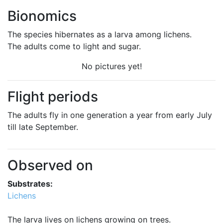
Bionomics
The species hibernates as a larva among lichens.
The adults come to light and sugar.
No pictures yet!
Flight periods
The adults fly in one generation a year from early July
till late September.
Observed on
Substrates:
Lichens
The larva lives on lichens growing on trees.