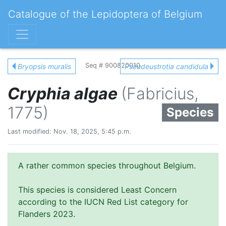
Catalogue of the Lepidoptera of Belgium
Seq # 900820010
Bryopsis muralis
Pseudeustrotia candidula
Cryphia algae
(Fabricius,
1775)
Species
Last modified: Nov. 18, 2025, 5:45 p.m.
A rather common species throughout Belgium.
This species is considered Least Concern
according to the IUCN Red List category for
Flanders 2023.