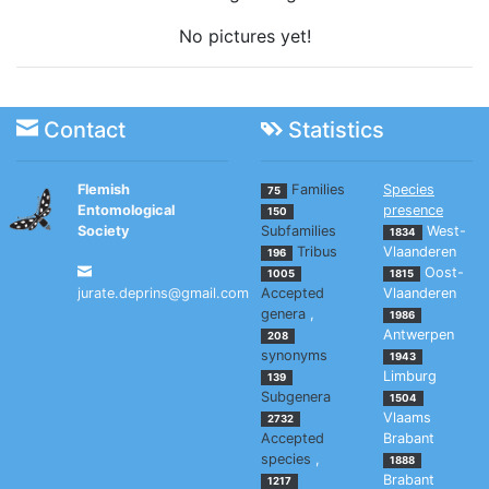
No pictures yet!
Contact
Statistics
Flemish
Families
Species
75
Entomological
presence
150
Society
Subfamilies
West-
1834
Tribus
Vlaanderen
196
Oost-
1005
1815
jurate.deprins@gmail.com
Accepted
Vlaanderen
genera
,
1986
Antwerpen
208
synonyms
1943
Limburg
139
Subgenera
1504
Vlaams
2732
Accepted
Brabant
species
,
1888
Brabant
1217