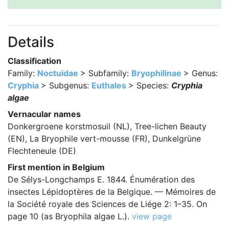
Details
Classification
Family:
Noctuidae
> Subfamily:
Bryophilinae
> Genus:
Cryphia
> Subgenus:
Euthales
> Species:
Cryphia
algae
Vernacular names
Donkergroene korstmosuil (NL), Tree-lichen Beauty
(EN), La Bryophile vert-mousse (FR), Dunkelgrüne
Flechteneule (DE)
First mention in Belgium
De Sélys-Longchamps E. 1844. Énumération des
insectes Lépidoptères de la Belgique. — Mémoires de
la Société royale des Sciences de Liége 2: 1–35. On
page 10 (as Bryophila algae L.).
view page