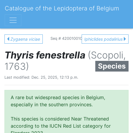
Catalogue of the Lepidoptera of Belgium
Seq # 420010010
Zygaena viciae
Iphiclides podalirius
Thyris fenestrella
(Scopoli,
1763)
Species
Last modified: Dec. 25, 2025, 12:13 p.m.
A rare but widespread species in Belgium,
especially in the southern provinces.
This species is considered Near Threatened
according to the IUCN Red List category for