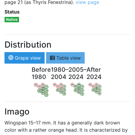
page 21 (as Thyris Fenestrina).
view page
Status
Native
Distribution
Grape view
Table view
Before
1980–
2005–
After
1980
2004
2024
2024
WV
AN
WV
AN
WV
AN
WV
AN
OV
LI
OV
LI
OV
LI
OV
LI
VB
VB
VB
VB
BW
BW
BW
BW
HA
LG
HA
LG
HA
LG
HA
LG
NA
NA
NA
NA
LX
LX
LX
LX
Imago
Wingspan 15–17 mm. It has a generally dark brown
color with a rather orange head. It is characterized by