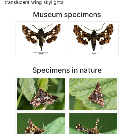
translucent wing skylights.
Museum specimens
Specimens in nature