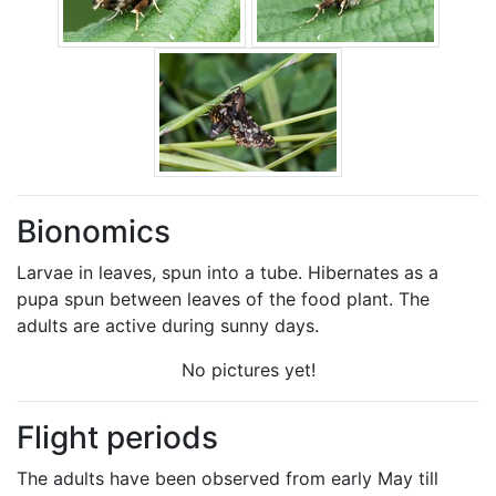
Bionomics
Larvae in leaves, spun into a tube. Hibernates as a
pupa spun between leaves of the food plant. The
adults are active during sunny days.
No pictures yet!
Flight periods
The adults have been observed from early May till