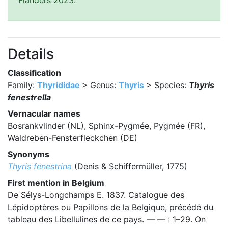
Flanders 2023.
Details
Classification
Family:
Thyrididae
> Genus:
Thyris
> Species:
Thyris
fenestrella
Vernacular names
Bosrankvlinder (NL), Sphinx-Pygmée, Pygmée (FR),
Waldreben-Fensterfleckchen (DE)
Synonyms
Thyris fenestrina
(Denis & Schiffermüller, 1775)
First mention in Belgium
De Sélys-Longchamps E. 1837. Catalogue des
Lépidoptères ou Papillons de la Belgique, précédé du
tableau des Libellulines de ce pays. — — : 1–29. On