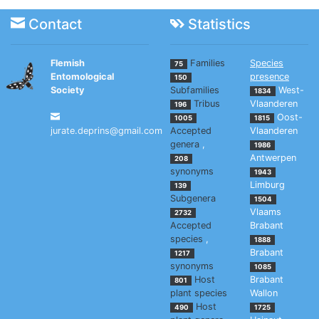
Contact
Statistics
Flemish
Families
Species
75
Entomological
presence
150
Society
Subfamilies
West-
1834
Tribus
Vlaanderen
196
Oost-
1005
1815
jurate.deprins@gmail.com
Accepted
Vlaanderen
genera
,
1986
Antwerpen
208
synonyms
1943
Limburg
139
Subgenera
1504
Vlaams
2732
Accepted
Brabant
species
,
1888
Brabant
1217
synonyms
1085
Host
Brabant
801
plant species
Wallon
Host
490
1725