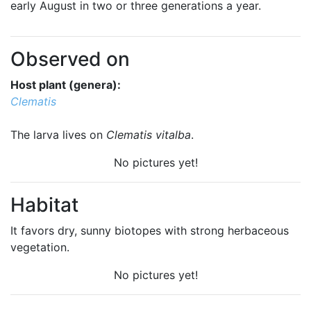
early August in two or three generations a year.
Observed on
Host plant (genera):
Clematis
The larva lives on
Clematis vitalba
.
No pictures yet!
Habitat
It favors dry, sunny biotopes with strong herbaceous
vegetation.
No pictures yet!