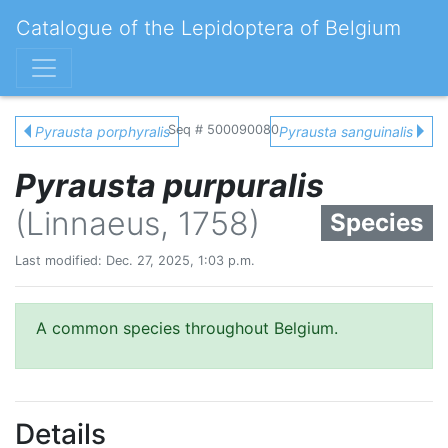
Catalogue of the Lepidoptera of Belgium
Seq # 500090080
Pyrausta porphyralis
Pyrausta sanguinalis
Pyrausta purpuralis
(Linnaeus, 1758)
Species
Last modified: Dec. 27, 2025, 1:03 p.m.
A common species throughout Belgium.
Details