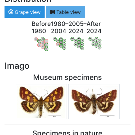
Grape view
Table view
Before
1980–
2005–
After
1980
2004
2024
2024
WV
AN
WV
AN
WV
AN
WV
AN
OV
LI
OV
LI
OV
LI
OV
LI
VB
VB
VB
VB
BW
BW
BW
BW
HA
LG
HA
LG
HA
LG
HA
LG
NA
NA
NA
NA
LX
LX
LX
LX
Imago
Museum specimens
Specimens in nature