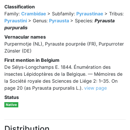
Classification
Family:
Crambidae
> Subfamily:
Pyraustinae
> Tribus:
Pyraustini
> Genus:
Pyrausta
> Species:
Pyrausta
purpuralis
Vernacular names
Purpermotje (NL), Pyrauste pourprée (FR), Purpurroter
Zünsler (DE)
First mention in Belgium
De Sélys-Longchamps E. 1844. Énumération des
insectes Lépidoptères de la Belgique. — Mémoires de
la Société royale des Sciences de Liége 2: 1–35. On
page 20 (as Pyrausta purpuralis L.).
view page
Status
Native
Distribution