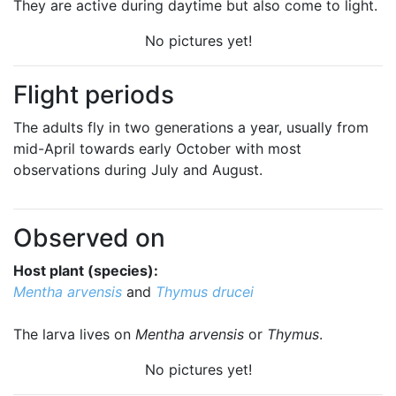
They are active during daytime but also come to light.
No pictures yet!
Flight periods
The adults fly in two generations a year, usually from
mid-April towards early October with most
observations during July and August.
Observed on
Host plant (species):
Mentha arvensis
and
Thymus drucei
The larva lives on
Mentha arvensis
or
Thymus
.
No pictures yet!