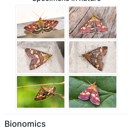
Bionomics