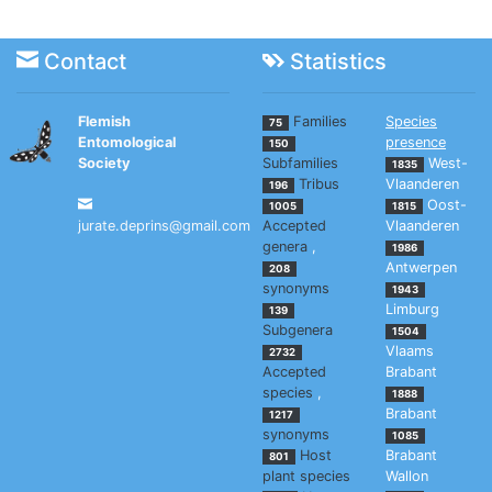
Contact
Statistics
Flemish
Families
Species
75
Entomological
presence
150
Society
Subfamilies
West-
1835
Tribus
Vlaanderen
196
Oost-
1005
1815
jurate.deprins@gmail.com
Accepted
Vlaanderen
genera
,
1986
Antwerpen
208
synonyms
1943
Limburg
139
Subgenera
1504
Vlaams
2732
Accepted
Brabant
species
,
1888
Brabant
1217
synonyms
1085
Host
Brabant
801
plant species
Wallon