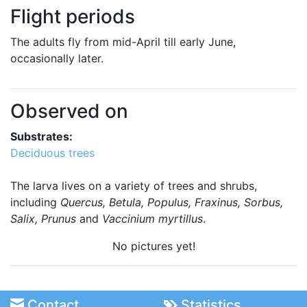
Flight periods
The adults fly from mid-April till early June,
occasionally later.
Observed on
Substrates:
Deciduous trees
The larva lives on a variety of trees and shrubs,
including
Quercus, Betula, Populus, Fraxinus, Sorbus,
Salix, Prunus
and
Vaccinium myrtillus
.
No pictures yet!
Contact
Statistics