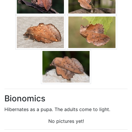
Bionomics
Hibernates as a pupa. The adults come to light.
No pictures yet!