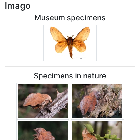
Imago
Museum specimens
Specimens in nature