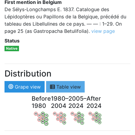
First mention in Belgium
De Sélys-Longchamps E. 1837. Catalogue des
Lépidoptères ou Papillons de la Belgique, précédé du
tableau des Libellulines de ce pays. — — : 1–29. On
page 25 (as Gastropacha Betulifolia).
view page
Status
Native
Distribution
Grape view
Table view
Before
1980–
2005–
After
1980
2004
2024
2024
WV
AN
WV
AN
WV
AN
WV
AN
OV
LI
OV
LI
OV
LI
OV
LI
VB
VB
VB
VB
BW
BW
BW
BW
HA
LG
HA
LG
HA
LG
HA
LG
NA
NA
NA
NA
LX
LX
LX
LX