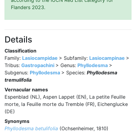
according to the IUCN Red List category for
Flanders 2023.
Details
Classification
Family:
Lasiocampidae
> Subfamily:
Lasiocampinae
>
Tribus:
Gastropachini
> Genus:
Phyllodesma
>
Subgenus:
Phyllodesma
> Species:
Phyllodesma
tremulifolia
Vernacular names
Espenblad (NL), Aspen Lappet (EN), La petite Feuille
morte, la Feuille morte du Tremble (FR), Eichenglucke
(DE)
Synonyms
Phyllodesma betulifolia
(Ochsenheimer, 1810)