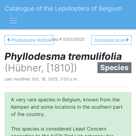
Catalogue of the Lepidoptera of Belgium
Seq # 520320020
Phyllodesma ilicifolia
Odonestis pruni
Phyllodesma tremulifolia
(Hübner, [1810])
Species
Last modified: Oct. 18, 2025, 3:03 p.m.
A very rare species in Belgium, known from the
Kempen and some locations in the southern part
of the country.
This species is considered Least Concern