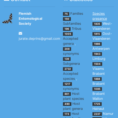
Flemish
Families
Species
75
Entomological
presence
150
Society
Subfamilies
West-
1835
Tribus
Vlaanderen
196
Oost-
1005
1815
jurate.deprins@gmail.com
Accepted
Vlaanderen
genera
,
1986
Antwerpen
208
synonyms
1943
Limburg
139
Subgenera
1504
Vlaams
2732
Accepted
Brabant
species
,
1888
Brabant
1217
synonyms
1085
Host
Brabant
801
plant species
Wallon
Host
490
1725
plant genera
Hainaut
Host
Namur
173
2237