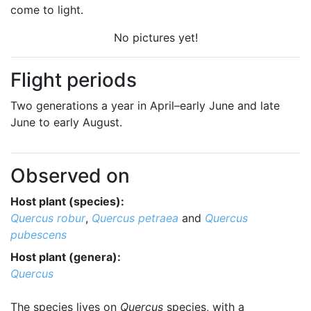
come to light.
No pictures yet!
Flight periods
Two generations a year in April–early June and late
June to early August.
Observed on
Host plant (species):
Quercus robur
,
Quercus petraea
and
Quercus
pubescens
Host plant (genera):
Quercus
The species lives on
Quercus
species, with a