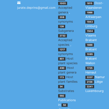
Oost-
1005
1815
jurate.deprins@gmail.com
Accepted
Vlaanderen
genera
,
1986
Antwerpen
208
synonyms
1943
Limburg
139
Subgenera
1504
Vlaams
2732
Accepted
Brabant
species
,
1888
Brabant
1217
synonyms
1085
Host
Brabant
801
plant species
Wallon
Host
490
1725
plant genera
Hainaut
Host
Namur
173
2237
plant families
Liège
2156
34
2241
Substrates
Luxembourg
592
Publications
in
50