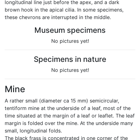
longitudinal line just before the apex, and a dark
brown hook in the apical cilia. In some specimens,
these chevrons are interrupted in the middle.
Museum specimens
No pictures yet!
Specimens in nature
No pictures yet!
Mine
A rather small (diameter ca 15 mm) semicircular,
tentiform mine at the underside of a leaf, most of the
time situated at the margin of a leaf or leaflet. The leaf
margin is folded over the mine. At the underside many
small, longitudinal folds.
The black frass is concentrated in one corner of the