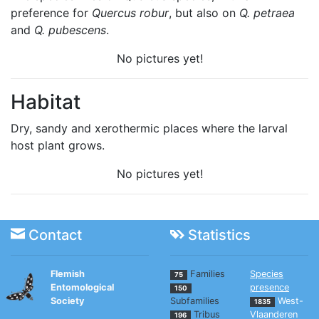
preference for
Quercus robur
, but also on
Q. petraea
and
Q. pubescens
.
No pictures yet!
Habitat
Dry, sandy and xerothermic places where the larval
host plant grows.
No pictures yet!
Contact
Statistics
Flemish
Families
Species
75
Entomological
presence
150
Society
Subfamilies
West-
1835
Tribus
Vlaanderen
196