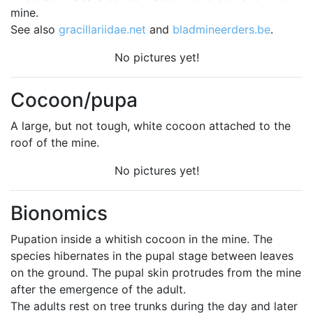
mine.
See also
gracillariidae.net
and
bladmineerders.be
.
No pictures yet!
Cocoon/pupa
A large, but not tough, white cocoon attached to the
roof of the mine.
No pictures yet!
Bionomics
Pupation inside a whitish cocoon in the mine. The
species hibernates in the pupal stage between leaves
on the ground. The pupal skin protrudes from the mine
after the emergence of the adult.
The adults rest on tree trunks during the day and later