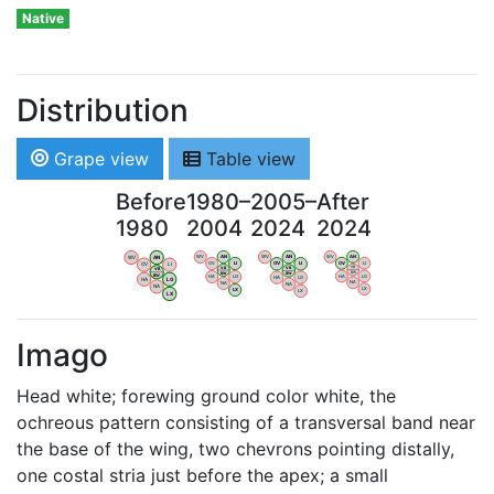
Native
Distribution
Grape view
Table view
Before
1980–
2005–
After
1980
2004
2024
2024
WV
AN
WV
AN
WV
AN
WV
AN
OV
LI
OV
LI
OV
LI
OV
LI
VB
VB
VB
VB
BW
BW
BW
BW
HA
LG
HA
LG
HA
LG
HA
LG
NA
NA
NA
NA
LX
LX
LX
LX
Imago
Head white; forewing ground color white, the
ochreous pattern consisting of a transversal band near
the base of the wing, two chevrons pointing distally,
one costal stria just before the apex; a small