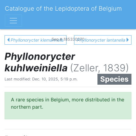
Catalogue of the Lepidoptera of Belgium
Seq # 185330270
Phyllonorycter klemannella
Phyllonorycter lantanella
Phyllonorycter
kuhlweiniella
(Zeller, 1839)
Species
Last modified: Dec. 10, 2025, 5:19 p.m.
A rare species in Belgium, more distributed in the
northern part.