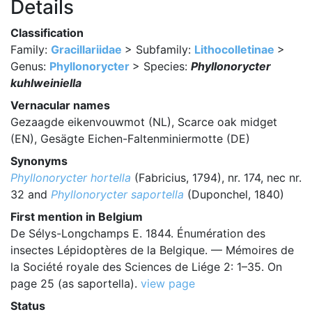
Details
Classification
Family:
Gracillariidae
> Subfamily:
Lithocolletinae
>
Genus:
Phyllonorycter
> Species:
Phyllonorycter
kuhlweiniella
Vernacular names
Gezaagde eikenvouwmot (NL), Scarce oak midget
(EN), Gesägte Eichen-Faltenminiermotte (DE)
Synonyms
Phyllonorycter hortella
(Fabricius, 1794), nr. 174, nec nr.
32 and
Phyllonorycter saportella
(Duponchel, 1840)
First mention in Belgium
De Sélys-Longchamps E. 1844. Énumération des
insectes Lépidoptères de la Belgique. — Mémoires de
la Société royale des Sciences de Liége 2: 1–35. On
page 25 (as saportella).
view page
Status