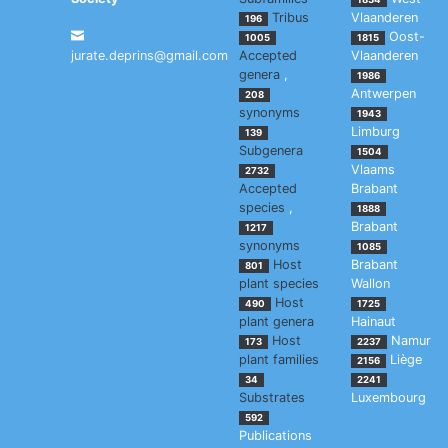
Tribus
Vlaanderen
196
Oost-
1005
1815
jurate.deprins@gmail.com
Accepted
Vlaanderen
genera
,
1986
Antwerpen
208
synonyms
1943
Limburg
139
Subgenera
1504
Vlaams
2732
Accepted
Brabant
species
,
1888
Brabant
1217
synonyms
1085
Host
Brabant
801
plant species
Wallon
Host
490
1725
plant genera
Hainaut
Host
Namur
173
2237
plant families
Liège
2156
34
2241
Substrates
Luxembourg
592
Publications