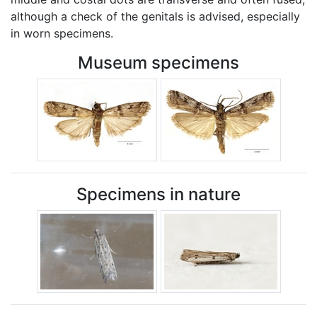
although a check of the genitals is advised, especially
in worn specimens.
Museum specimens
Specimens in nature