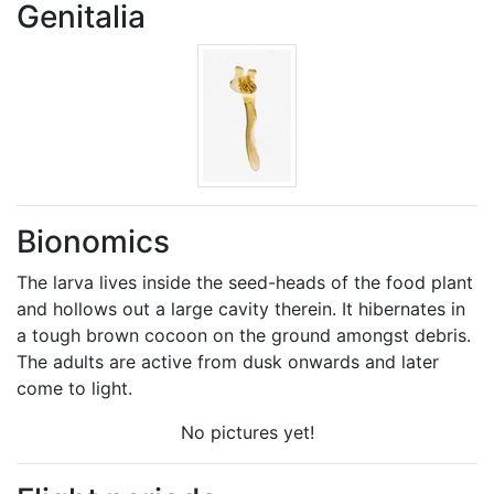
Genitalia
Bionomics
The larva lives inside the seed-heads of the food plant
and hollows out a large cavity therein. It hibernates in
a tough brown cocoon on the ground amongst debris.
The adults are active from dusk onwards and later
come to light.
No pictures yet!