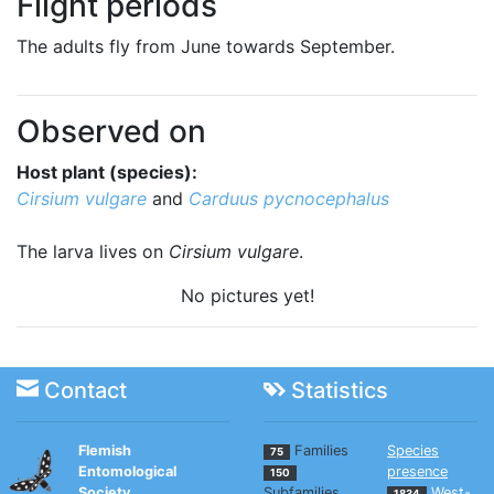
Flight periods
The adults fly from June towards September.
Observed on
Host plant (species):
Cirsium vulgare
and
Carduus pycnocephalus
The larva lives on
Cirsium vulgare
.
No pictures yet!
Contact
Statistics
Flemish
Families
Species
75
Entomological
presence
150
Society
Subfamilies
West-
1834