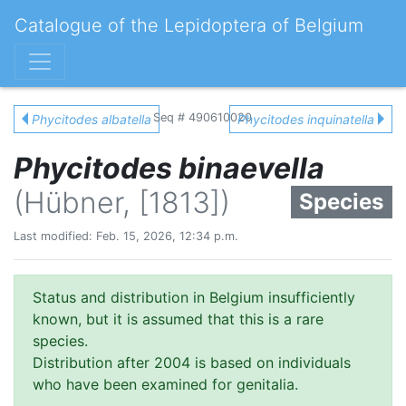
Catalogue of the Lepidoptera of Belgium
Seq # 490610020
Phycitodes albatella
Phycitodes inquinatella
Phycitodes binaevella
(Hübner, [1813])
Species
Last modified: Feb. 15, 2026, 12:34 p.m.
Status and distribution in Belgium insufficiently
known, but it is assumed that this is a rare
species.
Distribution after 2004 is based on individuals
who have been examined for genitalia.