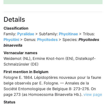
Details
Classification
Family:
Pyralidae
> Subfamily:
Phycitinae
> Tribus:
Phycitini
> Genus:
Phycitodes
> Species:
Phycitodes
binaevella
Vernacular names
Weidemot (NL), Ermine Knot-horn (EN), Distelkopf-
Schmalzünsler (DE)
First mention in Belgium
Fologne E. 1864. Lépidoptères nouveaux pour la faune
belge observés par E. Fologne. — Annales de la
Société Entomologique de Belgique 8: 273–276. On
page 273 (as Homoeosoma Binaevella Hb.).
view page
Status