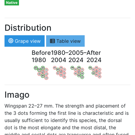
Native
Distribution
Grape view
Table view
Before
1980–
2005–
After
1980
2004
2024
2024
WV
AN
WV
AN
WV
AN
WV
AN
OV
LI
OV
LI
OV
LI
OV
LI
VB
VB
VB
VB
BW
BW
BW
BW
HA
LG
HA
LG
HA
LG
HA
LG
NA
NA
NA
NA
LX
LX
LX
LX
Imago
Wingspan 22–27 mm. The strength and placement of
the 3 dots forming the first line is characteristic and is
usually sufficient to identify this species, the dorsal
dot is the most elongate and the most distal, the
middle and costal dots are transverse and often fused,