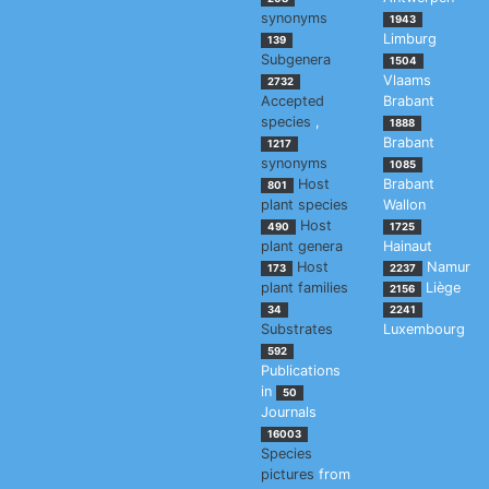
synonyms
1943
Limburg
139
Subgenera
1504
Vlaams
2732
Accepted
Brabant
species
,
1888
Brabant
1217
synonyms
1085
Host
Brabant
801
plant species
Wallon
Host
490
1725
plant genera
Hainaut
Host
Namur
173
2237
plant families
Liège
2156
34
2241
Substrates
Luxembourg
592
Publications
in
50
Journals
16003
Species
pictures
from