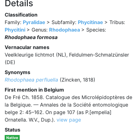
Details
Classification
Family:
Pyralidae
> Subfamily:
Phycitinae
> Tribus:
Phycitini
> Genus:
Rhodophaea
> Species:
Rhodophaea formosa
Vernacular names
Veelkleurige lichtmot (NL), Feldulmen-Schmalzünsler
(DE)
Synonyms
Rhodophaea perfluella
(Zincken, 1818)
First mention in Belgium
De Fré Ch. 1858. Catalogue des Microlépidoptères de
la Belgique. — Annales de la Société entomologique
belge 2: 45–162. On page 107 (as P.[empelia]
Ornatella. W.V., Dup.).
view page
Status
Native