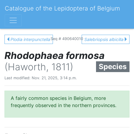
Catalogue of the Lepidoptera of Belgium
Seq # 490640010
Plodia interpunctella
Salebriopsis albicilla
Rhodophaea formosa
(Haworth, 1811)
Species
Last modified: Nov. 21, 2025, 3:14 p.m.
A fairly common species in Belgium, more
frequently observed in the northern provinces.