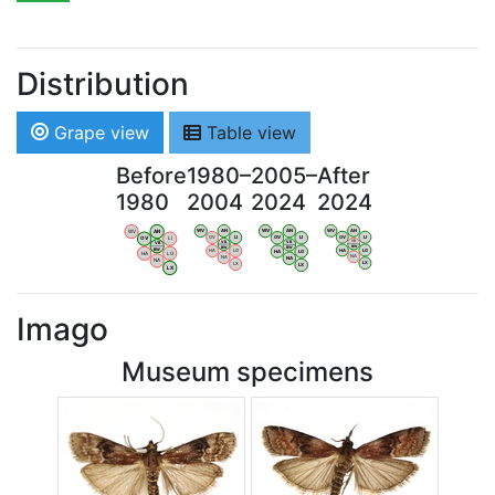
Distribution
Grape view
Table view
Before
1980–
2005–
After
1980
2004
2024
2024
WV
AN
WV
AN
WV
AN
WV
AN
OV
LI
OV
LI
OV
LI
OV
LI
VB
VB
VB
VB
BW
BW
BW
BW
HA
LG
HA
LG
HA
LG
HA
LG
NA
NA
NA
NA
LX
LX
LX
LX
Imago
Museum specimens