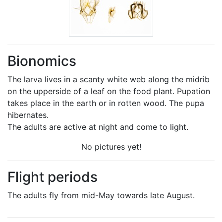
Bionomics
The larva lives in a scanty white web along the midrib
on the upperside of a leaf on the food plant. Pupation
takes place in the earth or in rotten wood. The pupa
hibernates.
The adults are active at night and come to light.
No pictures yet!
Flight periods
The adults fly from mid-May towards late August.