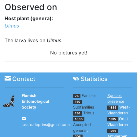
Observed on
Host plant (genera):
Ulmus
The larva lives on
Ulmus
.
No pictures yet!
Contact
Statistics
Flemish
Families
Species
75
Entomological
presence
150
Society
Subfamilies
West-
1835
Tribus
Vlaanderen
196
Oost-
1005
1815
jurate.deprins@gmail.com
Accepted
Vlaanderen
genera
,
1986
Antwerpen
208