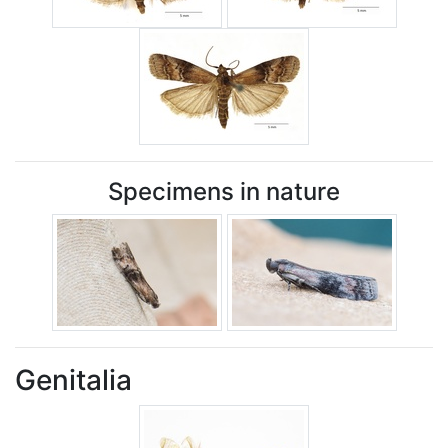
Specimens in nature
Genitalia