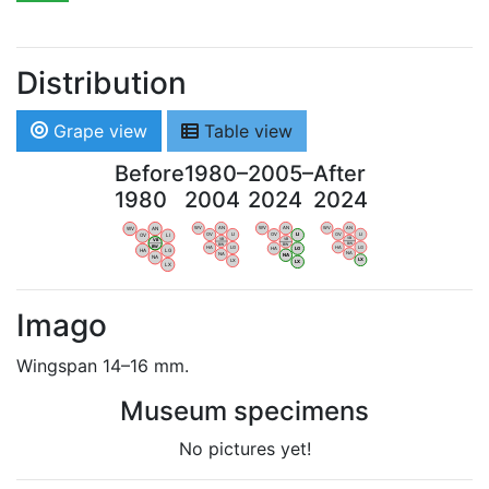
Distribution
Grape view
Table view
Before
1980–
2005–
After
1980
2004
2024
2024
WV
AN
WV
AN
WV
AN
WV
AN
OV
LI
OV
LI
OV
LI
OV
LI
VB
VB
VB
VB
BW
BW
BW
BW
HA
LG
HA
LG
HA
LG
HA
LG
NA
NA
NA
NA
LX
LX
LX
LX
Imago
Wingspan 14–16 mm.
Museum specimens
No pictures yet!