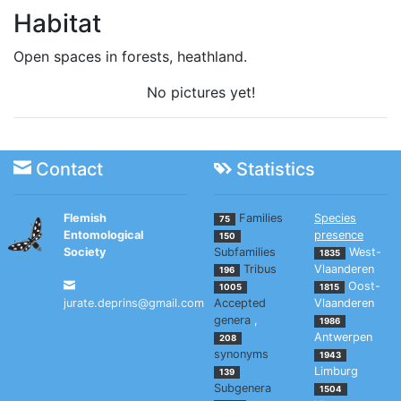
Habitat
Open spaces in forests, heathland.
No pictures yet!
Contact
Statistics
Flemish
Families
Species
75
Entomological
presence
150
Society
Subfamilies
West-
1835
Tribus
Vlaanderen
196
Oost-
1005
1815
jurate.deprins@gmail.com
Accepted
Vlaanderen
genera
,
1986
Antwerpen
208
synonyms
1943
Limburg
139
Subgenera
1504