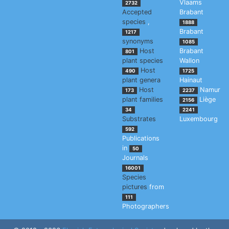
Vlaams
2732
Accepted
Brabant
species
,
1888
Brabant
1217
synonyms
1085
Host
Brabant
801
plant species
Wallon
Host
490
1725
plant genera
Hainaut
Host
Namur
173
2237
plant families
Liège
2156
34
2241
Substrates
Luxembourg
592
Publications
in
50
Journals
16001
Species
pictures
from
111
Photographers