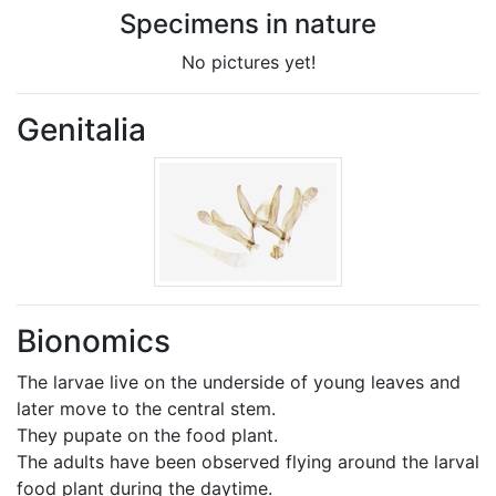
Specimens in nature
No pictures yet!
Genitalia
Bionomics
The larvae live on the underside of young leaves and
later move to the central stem.
They pupate on the food plant.
The adults have been observed flying around the larval
food plant during the daytime.