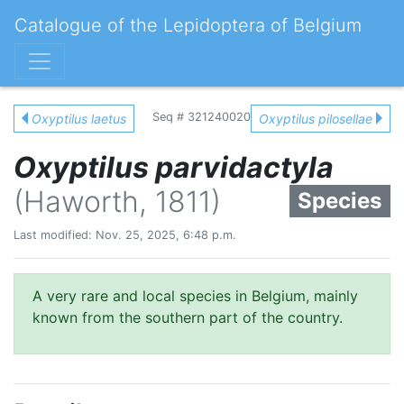
Catalogue of the Lepidoptera of Belgium
Seq # 321240020
Oxyptilus laetus
Oxyptilus pilosellae
Oxyptilus parvidactyla
(Haworth, 1811)
Species
Last modified: Nov. 25, 2025, 6:48 p.m.
A very rare and local species in Belgium, mainly
known from the southern part of the country.