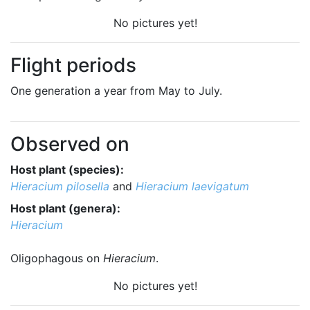
No pictures yet!
Flight periods
One generation a year from May to July.
Observed on
Host plant (species):
Hieracium pilosella
and
Hieracium laevigatum
Host plant (genera):
Hieracium
Oligophagous on
Hieracium
.
No pictures yet!