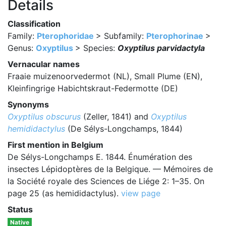
Details
Classification
Family:
Pterophoridae
> Subfamily:
Pterophorinae
>
Genus:
Oxyptilus
> Species:
Oxyptilus parvidactyla
Vernacular names
Fraaie muizenoorvedermot (NL), Small Plume (EN),
Kleinfingrige Habichtskraut-Federmotte (DE)
Synonyms
Oxyptilus obscurus
(Zeller, 1841) and
Oxyptilus
hemididactylus
(De Sélys-Longchamps, 1844)
First mention in Belgium
De Sélys-Longchamps E. 1844. Énumération des
insectes Lépidoptères de la Belgique. — Mémoires de
la Société royale des Sciences de Liége 2: 1–35. On
page 25 (as hemididactylus).
view page
Status
Native