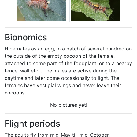
Bionomics
Hibernates as an egg, in a batch of several hundred on
the outside of the empty cocoon of the female,
attached to some part of the foodplant, or to a nearby
fence, wall etc... The males are active during the
daytime and later come occasionally to light. The
females have vestigial wings and never leave their
cocoons.
No pictures yet!
Flight periods
The adults fly from mid-May till mid-October,