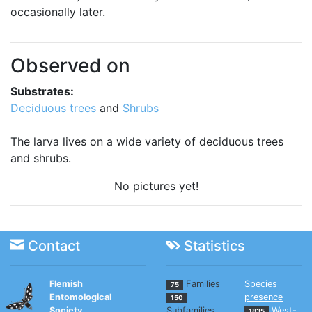
occasionally later.
Observed on
Substrates:
Deciduous trees
and
Shrubs
The larva lives on a wide variety of deciduous trees
and shrubs.
No pictures yet!
Contact
Statistics
Flemish
Families
Species
75
Entomological
presence
150
Society
Subfamilies
West-
1835