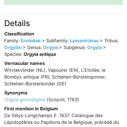
Details
Classification
Family:
Erebidae
> Subfamily:
Lymantriinae
> Tribus:
Orgyiini
> Genus:
Orgyia
> Subgenus:
Orgyia
>
Species:
Orgyia antiqua
Vernacular names
Witvlakvlinder (NL), Vapourer (EN), L'Etoilée, le
Bombyx antique (FR), Schlehen-Bürstenspinner,
Schlehen-Bürstenbinder (DE)
Synonyms
Orgyia gonostigma
(Scopoli, 1763)
First mention in Belgium
De Sélys-Longchamps E. 1837. Catalogue des
Lépidoptères ou Papillons de la Belgique, précédé du