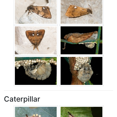
Caterpillar