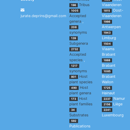
Tribus
Vlaanderen
196
Oost-
1005
1815
jurate.deprins@gmail.com
Accepted
Vlaanderen
genera
,
1986
Antwerpen
208
synonyms
1943
Limburg
139
Subgenera
1504
Vlaams
2732
Accepted
Brabant
species
,
1888
Brabant
1217
synonyms
1085
Host
Brabant
801
plant species
Wallon
Host
490
1725
plant genera
Hainaut
Host
Namur
173
2237
plant families
Liège
2156
34
2241
Substrates
Luxembourg
592
Publications