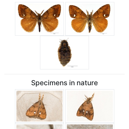
Specimens in nature