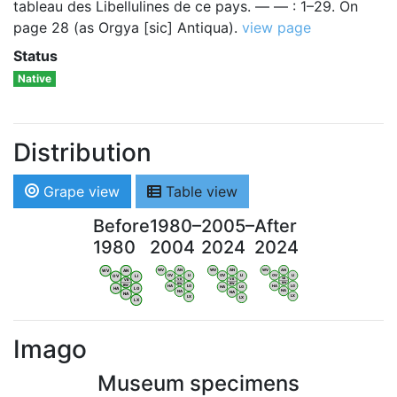
tableau des Libellulines de ce pays. — — : 1–29. On
page 28 (as Orgya [sic] Antiqua).
view page
Status
Native
Distribution
Grape view
Table view
Before
1980–
2005–
After
1980
2004
2024
2024
WV
AN
WV
AN
WV
AN
WV
AN
OV
LI
OV
LI
OV
LI
OV
LI
VB
VB
VB
VB
BW
BW
BW
BW
HA
LG
HA
LG
HA
LG
HA
LG
NA
NA
NA
NA
LX
LX
LX
LX
Imago
Museum specimens