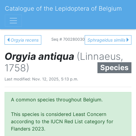
Catalogue of the Lepidoptera of Belgium
Seq # 700280030
Orgyia recens
Sphrageidus similis
Orgyia antiqua
(Linnaeus,
1758)
Species
Last modified: Nov. 12, 2025, 5:13 p.m.
A common species throughout Belgium.
This species is considered Least Concern
according to the IUCN Red List category for
Flanders 2023.