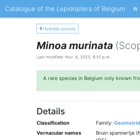
Catalogue of the Lepidoptera of Belgium
Hydrelia sylvata
Minoa murinata
(Scop
Last modified: Nov. 6, 2025, 8:51 p.m.
A rare species in Belgium only known fr
Details
Classification
Family:
Geometri
Vernacular names
Bruin spannertje (