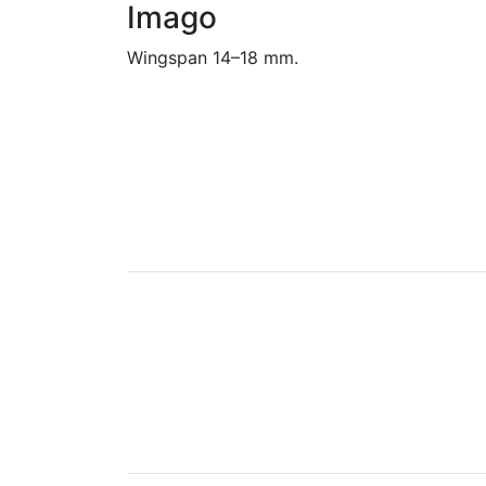
Imago
Wingspan 14–18 mm.