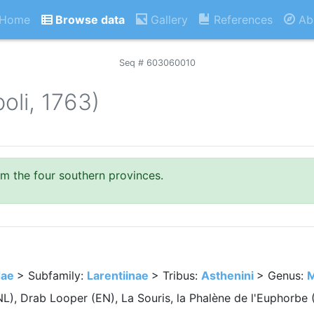
Home
Browse data
Gallery
References
Ab
Seq # 603060010
oli, 1763)
om the four southern provinces.
dae
> Subfamily:
Larentiinae
> Tribus:
Asthenini
> Genus:
M
NL), Drab Looper (EN), La Souris, la Phalène de l'Euphorb