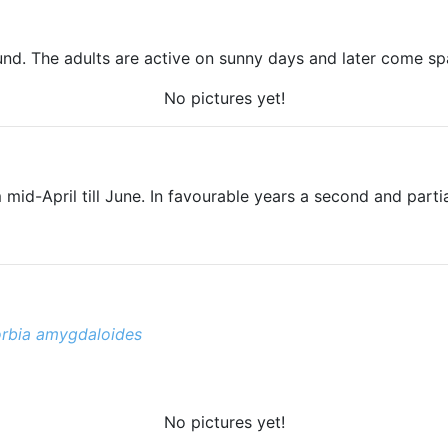
d. The adults are active on sunny days and later come spar
No pictures yet!
 mid-April till June. In favourable years a second and partia
rbia amygdaloides
No pictures yet!