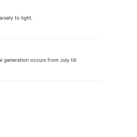
sely to light.
l generation occurs from July till