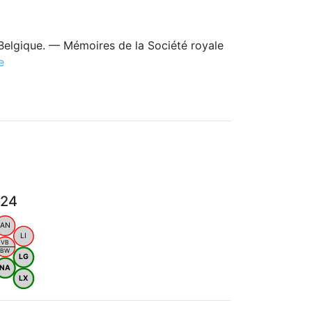
Belgique. — Mémoires de la Société royale
e
024
AN
LI
VB
BW
LG
NA
LX