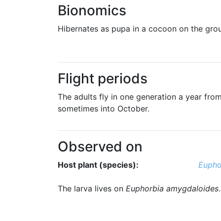
Bionomics
Hibernates as pupa in a cocoon on the groun
Flight periods
The adults fly in one generation a year from
sometimes into October.
Observed on
Host plant (species):
Eupho
The larva lives on
Euphorbia amygdaloides
.