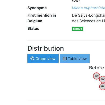
(DE)
Synonyms
Minoa euphorbiat
First mention in
De Sélys-Longcham
Belgium
des Sciences de Li
Status
Native
Distribution
Grape view
Table view
Before
WV
OV
HA