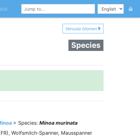
out
Venusia blomeri
Species
inoa
> Species:
Minoa murinata
e (FR), Wolfsmilch-Spanner, Mausspanner