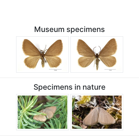
Museum specimens
Specimens in nature