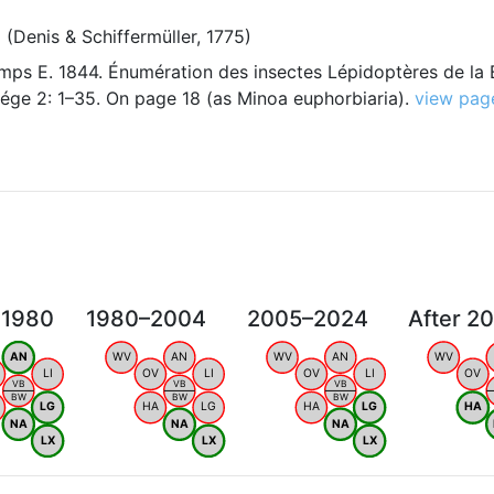
a
(Denis & Schiffermüller, 1775)
ps E. 1844. Énumération des insectes Lépidoptères de la 
ége 2: 1–35. On page 18 (as Minoa euphorbiaria).
view pag
 1980
1980–2004
2005–2024
After 2
AN
WV
AN
WV
AN
WV
LI
OV
LI
OV
LI
OV
VB
VB
VB
BW
BW
BW
LG
HA
LG
HA
LG
HA
NA
NA
NA
LX
LX
LX