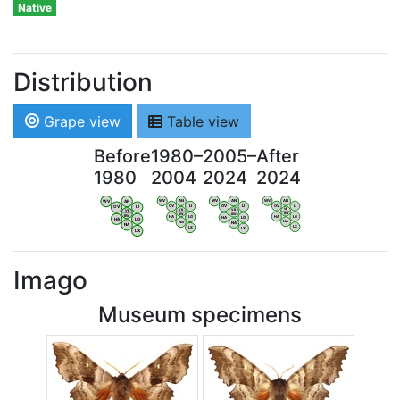
Native
Distribution
Grape view
Table view
Before
1980–
2005–
After
1980
2004
2024
2024
WV
AN
WV
AN
WV
AN
WV
AN
OV
LI
OV
LI
OV
LI
OV
LI
VB
VB
VB
VB
BW
BW
BW
BW
HA
LG
HA
LG
HA
LG
HA
LG
NA
NA
NA
NA
LX
LX
LX
LX
Imago
Museum specimens