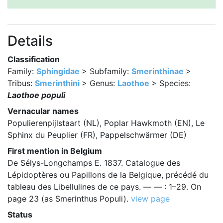
Details
Classification
Family:
Sphingidae
> Subfamily:
Smerinthinae
>
Tribus:
Smerinthini
> Genus:
Laothoe
> Species:
Laothoe populi
Vernacular names
Populierenpijlstaart (NL), Poplar Hawkmoth (EN), Le
Sphinx du Peuplier (FR), Pappelschwärmer (DE)
First mention in Belgium
De Sélys-Longchamps E. 1837. Catalogue des
Lépidoptères ou Papillons de la Belgique, précédé du
tableau des Libellulines de ce pays. — — : 1–29. On
page 23 (as Smerinthus Populi).
view page
Status