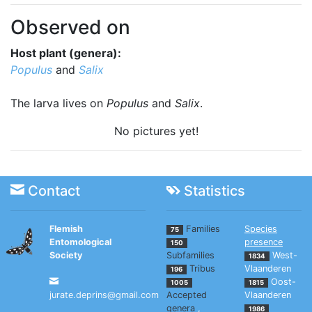
Observed on
Host plant (genera):
Populus
and
Salix
The larva lives on
Populus
and
Salix
.
No pictures yet!
Contact
Statistics
Flemish
Families
Species
75
Entomological
presence
150
Society
Subfamilies
West-
1834
Tribus
Vlaanderen
196
Oost-
1005
1815
jurate.deprins@gmail.com
Accepted
Vlaanderen
genera
,
1986