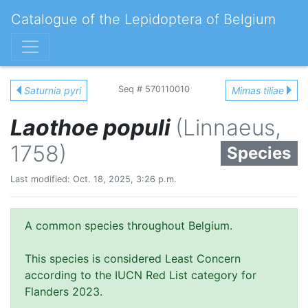
Catalogue of the Lepidoptera of Belgium
Seq # 570110010
Saturnia pyri
Mimas tiliae
Laothoe populi
(Linnaeus,
1758)
Species
Last modified: Oct. 18, 2025, 3:26 p.m.
A common species throughout Belgium.
This species is considered Least Concern
according to the IUCN Red List category for
Flanders 2023.