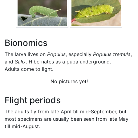
Bionomics
The larva lives on
Populus
, especially
Populus tremula
,
and
Salix
. Hibernates as a pupa underground.
Adults come to light.
No pictures yet!
Flight periods
The adults fly from late April till mid-September, but
most specimens are usually been seen from late May
till mid-August.