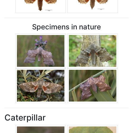
Specimens in nature
Caterpillar