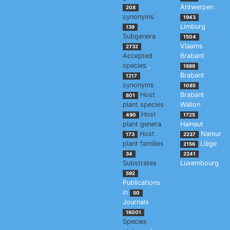
Antwerpen
208
synonyms
1943
Limburg
139
Subgenera
1504
Vlaams
2732
Accepted
Brabant
species
,
1888
Brabant
1217
synonyms
1085
Host
Brabant
801
plant species
Wallon
Host
490
1725
plant genera
Hainaut
Host
Namur
173
2237
plant families
Liège
2156
34
2241
Substrates
Luxembourg
592
Publications
in
50
Journals
16001
Species