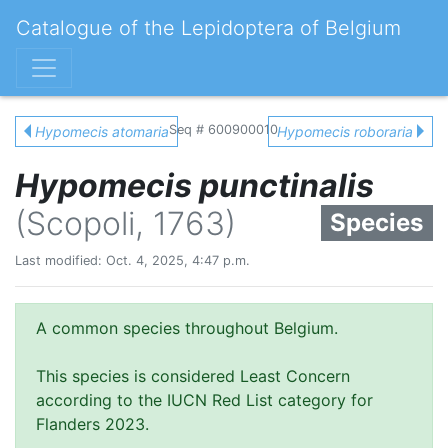
Catalogue of the Lepidoptera of Belgium
Seq # 600900010
Hypomecis atomaria
Hypomecis roboraria
Hypomecis punctinalis
(Scopoli, 1763)
Species
Last modified: Oct. 4, 2025, 4:47 p.m.
A common species throughout Belgium.
This species is considered Least Concern
according to the IUCN Red List category for
Flanders 2023.