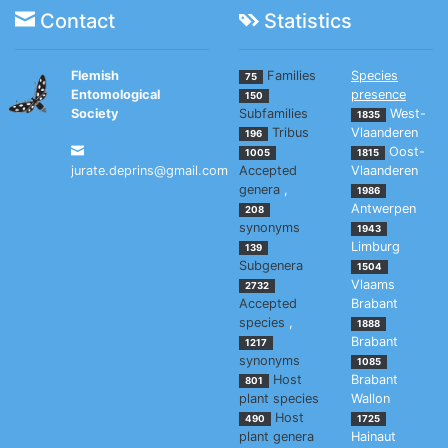
Contact
Statistics
Flemish
Families
Species
75
Entomological
presence
150
Society
Subfamilies
West-
1835
Tribus
Vlaanderen
196
Oost-
1005
1815
jurate.deprins@gmail.com
Accepted
Vlaanderen
genera
,
1986
Antwerpen
208
synonyms
1943
Limburg
139
Subgenera
1504
Vlaams
2732
Accepted
Brabant
species
,
1888
Brabant
1217
synonyms
1085
Host
Brabant
801
plant species
Wallon
Host
490
1725
plant genera
Hainaut