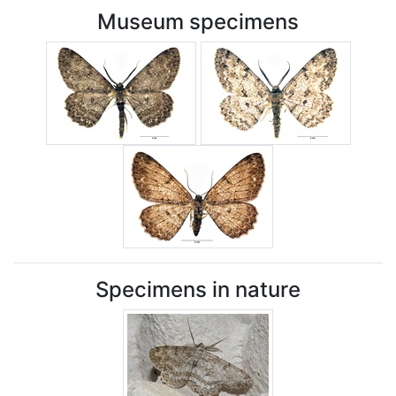
Museum specimens
Specimens in nature