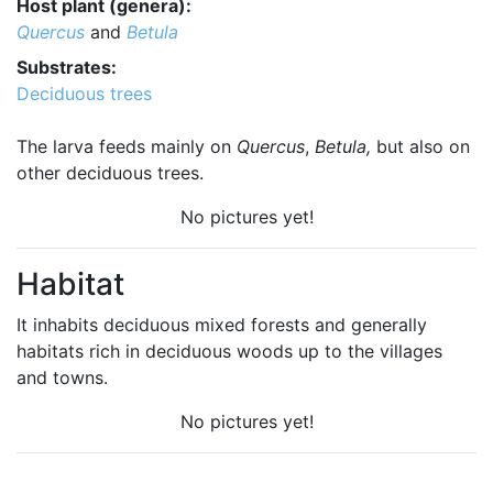
Host plant (genera):
Quercus
and
Betula
Substrates:
Deciduous trees
The larva feeds mainly on
Quercus
,
Betula,
but also on
other deciduous trees.
No pictures yet!
Habitat
It inhabits deciduous mixed forests and generally
habitats rich in deciduous woods up to the villages
and towns.
No pictures yet!