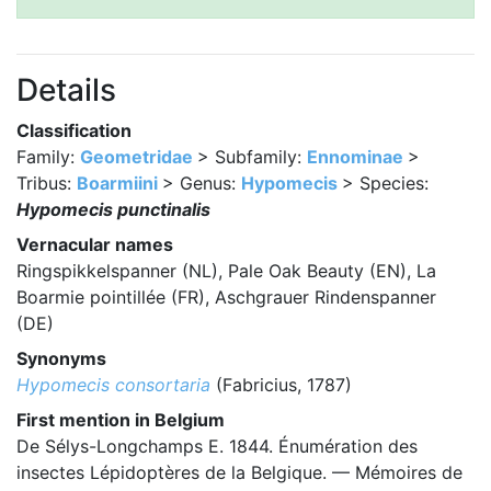
Details
Classification
Family:
Geometridae
> Subfamily:
Ennominae
>
Tribus:
Boarmiini
> Genus:
Hypomecis
> Species:
Hypomecis punctinalis
Vernacular names
Ringspikkelspanner (NL), Pale Oak Beauty (EN), La
Boarmie pointillée (FR), Aschgrauer Rindenspanner
(DE)
Synonyms
Hypomecis consortaria
(Fabricius, 1787)
First mention in Belgium
De Sélys-Longchamps E. 1844. Énumération des
insectes Lépidoptères de la Belgique. — Mémoires de