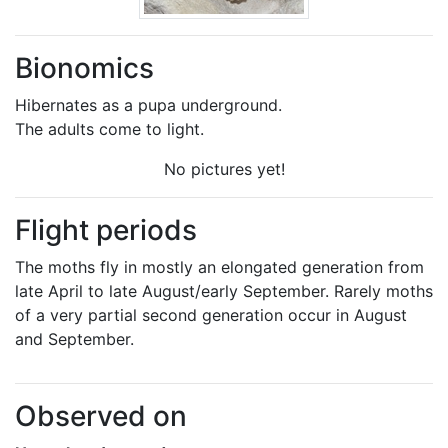
Bionomics
Hibernates as a pupa underground.
The adults come to light.
No pictures yet!
Flight periods
The moths fly in mostly an elongated generation from
late April to late August/early September. Rarely moths
of a very partial second generation occur in August
and September.
Observed on