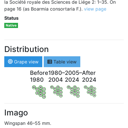
la Société royale des Sciences de Liége 2: 1–35. On
page 16 (as Boarmia consortaria F.).
view page
Status
Native
Distribution
Grape view
Table view
Before
1980–
2005–
After
1980
2004
2024
2024
WV
AN
WV
AN
WV
AN
WV
AN
OV
LI
OV
LI
OV
LI
OV
LI
VB
VB
VB
VB
BW
BW
BW
BW
HA
LG
HA
LG
HA
LG
HA
LG
NA
NA
NA
NA
LX
LX
LX
LX
Imago
Wingspan 46–55 mm.