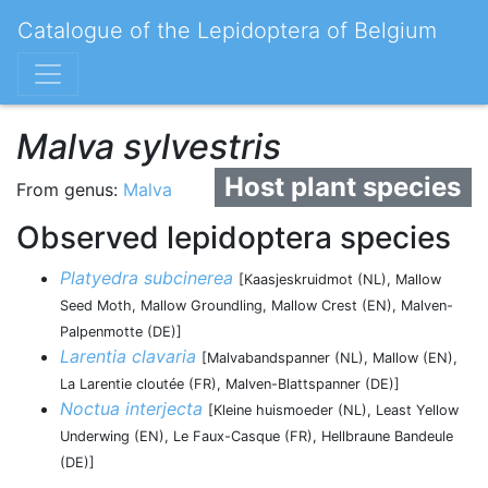
Catalogue of the Lepidoptera of Belgium
Malva sylvestris
Host plant species
From genus:
Malva
Observed lepidoptera species
Platyedra subcinerea
[Kaasjeskruidmot (NL), Mallow
Seed Moth, Mallow Groundling, Mallow Crest (EN), Malven-
Palpenmotte (DE)]
Larentia clavaria
[Malvabandspanner (NL), Mallow (EN),
La Larentie cloutée (FR), Malven-Blattspanner (DE)]
Noctua interjecta
[Kleine huismoeder (NL), Least Yellow
Underwing (EN), Le Faux-Casque (FR), Hellbraune Bandeule
(DE)]