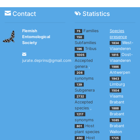
Contact
Statistics
Flemish
Families
Species
75
Entomological
presence
150
Society
Subfamilies
West-
1834
Tribus
Vlaanderen
196
Oost-
1005
1815
jurate.deprins@gmail.com
Accepted
Vlaanderen
genera
,
1986
Antwerpen
208
synonyms
1943
Limburg
139
Subgenera
1504
Vlaams
2732
Accepted
Brabant
species
,
1888
Brabant
1217
synonyms
1085
Host
Brabant
801
plant species
Wallon
Host
490
1725