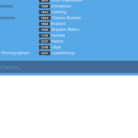
Oost-Vlaanderen
1815
nonyms
Antwerpen
1986
Limburg
1943
ynonyms
Vlaams Brabant
1504
Brabant
1888
Brabant Wallon
1085
Hainaut
1725
Namur
2237
Liège
2156
Photographers
Luxembourg
2241
y Platform.