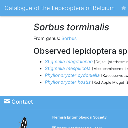
Catalogue of the Lepidoptera of Belgium
Sorbus torminalis
From genus:
Sorbus
Observed lepidoptera sp
Stigmella magdalenae
[Grijze lijsterbes
Stigmella mespilicola
[Meelbesmineermot (
Phyllonorycter cydoniella
[Kweepeervouwm
Phyllonorycter hostis
[Red Apple Midget (
Contact
Flemish Entomological Society