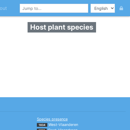
out
Host plant species
Species presence
West-Vlaanderen
1834