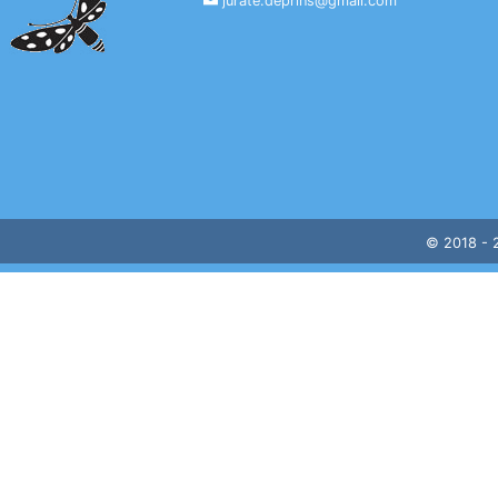
jurate.deprins@gmail.com
© 2018 -