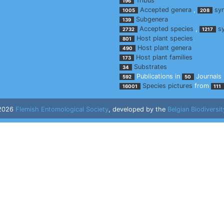
Tribus
196
Accepted genera
,
sy
1005
208
Subgenera
139
Accepted species
,
s
2732
1217
Host plant species
801
Host plant genera
490
Host plant families
173
Substrates
34
Publications in
Journals
592
50
Species pictures
from
16001
111
 2026
Flemish Entomological Society
, developed by the
Belgian Biodiversit