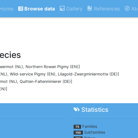
Home
Browse data
Gallery
References
Ab
ecies
mineermot (NL), Northern Rowan Pigmy (EN)]
NL), Wild-service Pigmy (EN), Lilagold-Zwergminiermotte (DE)]
ot (NL), Quitten-Faltenminierer (DE)]
EN)]
Statistics
Families
75
Subfamilies
150