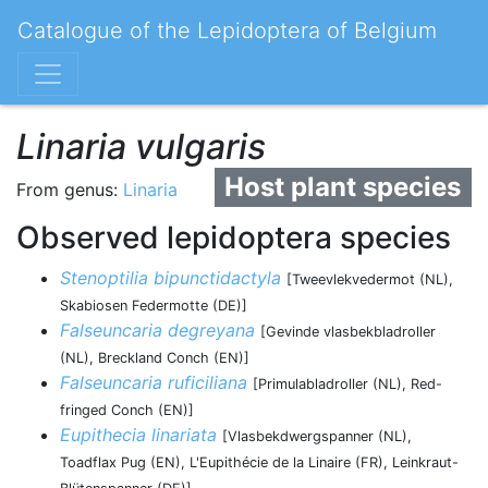
Catalogue of the Lepidoptera of Belgium
Linaria vulgaris
Host plant species
From genus:
Linaria
Observed lepidoptera species
Stenoptilia bipunctidactyla
[Tweevlekvedermot (NL),
Skabiosen Federmotte (DE)]
Falseuncaria degreyana
[Gevinde vlasbekbladroller
(NL), Breckland Conch (EN)]
Falseuncaria ruficiliana
[Primulabladroller (NL), Red-
fringed Conch (EN)]
Eupithecia linariata
[Vlasbekdwergspanner (NL),
Toadflax Pug (EN), L'Eupithécie de la Linaire (FR), Leinkraut-