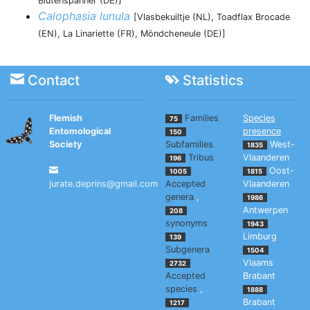
Blütenspanner (DE)]
Calophasia lunula
[Vlasbekuiltje (NL), Toadflax Brocade
(EN), La Linariette (FR), Möndcheneule (DE)]
Contact
Statistics
Flemish
Families
Species
75
Entomological
presence
150
Society
Subfamilies
West-
1835
Tribus
Vlaanderen
196
Oost-
1005
1815
jurate.deprins@gmail.com
Accepted
Vlaanderen
genera
,
1986
Antwerpen
208
synonyms
1943
Limburg
139
Subgenera
1504
Vlaams
2732
Accepted
Brabant
species
,
1888
Brabant
1217