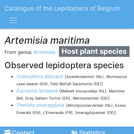
Catalogue of the Lepidoptera of Belgium
Artemisia maritima
Host plant species
From genus:
Artemisia
Observed lepidoptera species
Coleophora albicans
[Alsemkokermot (NL), Wormwood
case-bearer (EN), Feld-Beifuß-Sackmotte (DE)]
Eucosma lacteana
[Melkwit knoopvlekje (NL), Maritime
Bell, Grey Saltern Tortrix (EN), Wermutwickler (DE)]
Thetidia smaragdaria
[Witstipzomervlinder (NL), Essex
Emerald (EN), L'Emeraude (FR), Smaragdspanner (DE)]
Contact
Statistics