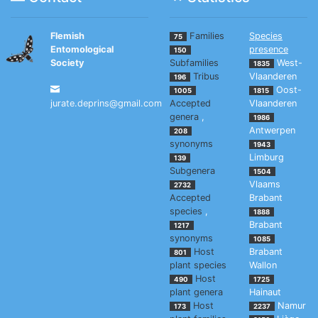
Flemish
Families
Species
75
Entomological
presence
150
Society
Subfamilies
West-
1835
Tribus
Vlaanderen
196
Oost-
1005
1815
jurate.deprins@gmail.com
Accepted
Vlaanderen
genera
,
1986
Antwerpen
208
synonyms
1943
Limburg
139
Subgenera
1504
Vlaams
2732
Accepted
Brabant
species
,
1888
Brabant
1217
synonyms
1085
Host
Brabant
801
plant species
Wallon
Host
490
1725
plant genera
Hainaut
Host
Namur
173
2237