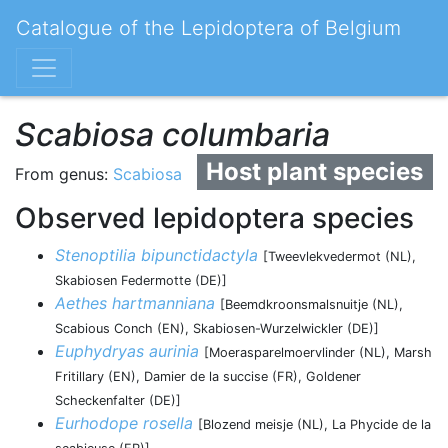
Catalogue of the Lepidoptera of Belgium
Scabiosa columbaria
Host plant species
From genus:
Scabiosa
Observed lepidoptera species
Stenoptilia bipunctidactyla
[Tweevlekvedermot (NL),
Skabiosen Federmotte (DE)]
Aethes hartmanniana
[Beemdkroonsmalsnuitje (NL),
Scabious Conch (EN), Skabiosen-Wurzelwickler (DE)]
Euphydryas aurinia
[Moerasparelmoervlinder (NL), Marsh
Fritillary (EN), Damier de la succise (FR), Goldener
Scheckenfalter (DE)]
Eurhodope rosella
[Blozend meisje (NL), La Phycide de la