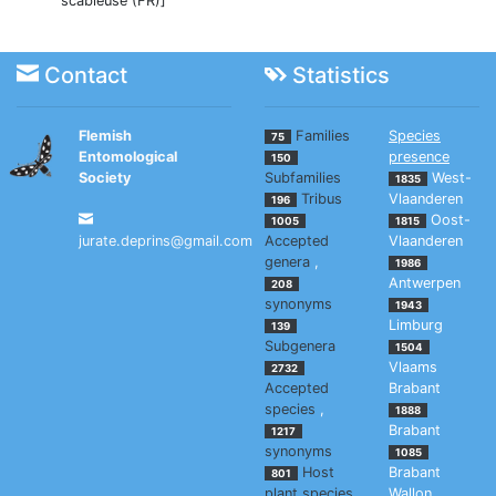
scabieuse (FR)]
Contact
Statistics
Flemish
Families
Species
75
Entomological
presence
150
Society
Subfamilies
West-
1835
Tribus
Vlaanderen
196
Oost-
1005
1815
jurate.deprins@gmail.com
Accepted
Vlaanderen
genera
,
1986
Antwerpen
208
synonyms
1943
Limburg
139
Subgenera
1504
Vlaams
2732
Accepted
Brabant
species
,
1888
Brabant
1217
synonyms
1085
Host
Brabant
801
plant species
Wallon