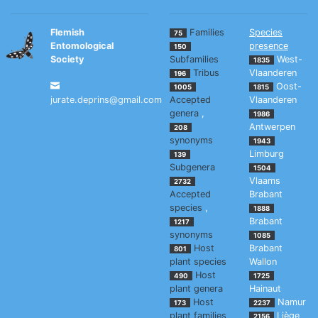
Flemish
Families
Species
75
Entomological
presence
150
Society
Subfamilies
West-
1835
Tribus
Vlaanderen
196
Oost-
1005
1815
jurate.deprins@gmail.com
Accepted
Vlaanderen
genera
,
1986
Antwerpen
208
synonyms
1943
Limburg
139
Subgenera
1504
Vlaams
2732
Accepted
Brabant
species
,
1888
Brabant
1217
synonyms
1085
Host
Brabant
801
plant species
Wallon
Host
490
1725
plant genera
Hainaut
Host
Namur
173
2237
plant families
Liège
2156