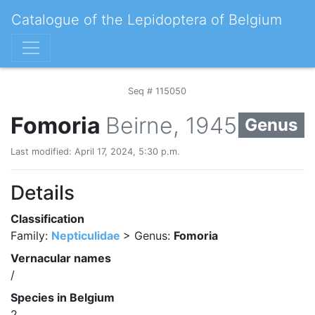
Catalogue of the Lepidoptera of Belgium
Seq # 115050
Fomoria
Beirne, 1945
Genus
Last modified: April 17, 2024, 5:30 p.m.
Details
Classification
Family:
Nepticulidae
> Genus:
Fomoria
Vernacular names
/
Species in Belgium
2