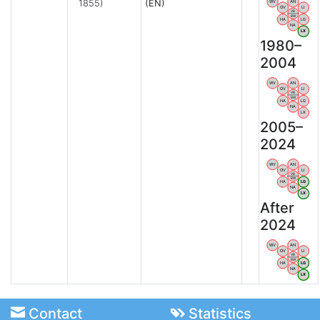
1855)
(EN)
WV
AN
OV
LI
VB
BW
HA
LG
NA
LX
1980–
2004
WV
AN
OV
LI
VB
BW
HA
LG
NA
LX
2005–
2024
WV
AN
OV
LI
VB
BW
HA
LG
NA
LX
After
2024
WV
AN
OV
LI
VB
BW
HA
LG
NA
LX
Contact
Statistics