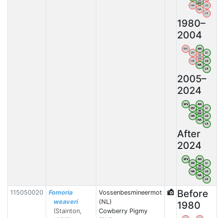
BW
HA
LG
NA
LX
1980–
2004
WV
AN
OV
LI
VB
BW
HA
LG
NA
LX
2005–
2024
WV
AN
OV
LI
VB
BW
HA
LG
NA
LX
After
2024
WV
AN
OV
LI
VB
BW
HA
LG
NA
LX
Before
115050020
Fomoria
Vossenbesmineermot
weaveri
(NL)
1980
(Stainton,
Cowberry Pigmy