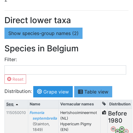
Direct lower taxa
Show
species-group names (2)
Species in Belgium
Filter:
Reset
Distribution:
Grape view
Table view
Seq
Name
Vernacular names
Distribution
Before
115050010
Fomoria
Hertshooimineermot
septembrella
(NL)
1980
(Stainton,
Hypericum Pigmy
1849)
(EN)
WV
AN
OV
LI
VB