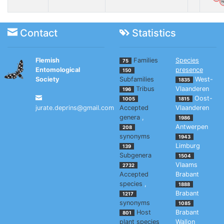
N
Contact
Statistics
Flemish
Families
Species
75
Entomological
presence
150
Society
Subfamilies
West-
1835
Tribus
Vlaanderen
196
Oost-
1005
1815
jurate.deprins@gmail.com
Accepted
Vlaanderen
genera
,
1986
Antwerpen
208
synonyms
1943
Limburg
139
Subgenera
1504
Vlaams
2732
Accepted
Brabant
species
,
1888
Brabant
1217
synonyms
1085
Host
Brabant
801
plant species
Wallon