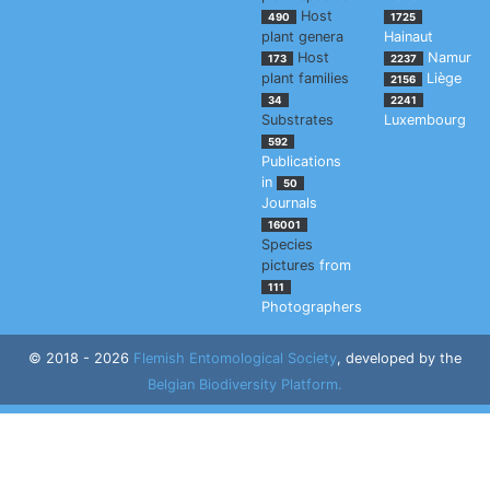
Host
490
1725
plant genera
Hainaut
Host
Namur
173
2237
plant families
Liège
2156
34
2241
Substrates
Luxembourg
592
Publications
in
50
Journals
16001
Species
pictures
from
111
Photographers
© 2018 - 2026
Flemish Entomological Society
, developed by the
Belgian Biodiversity Platform.