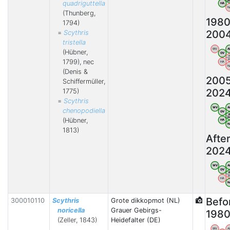
B
quadriguttella
HA
N
(Thunberg,
1980
1794)
200
=
Scythris
tristella
WV
A
(Hübner,
OV
V
B
1799), nec
HA
N
(Denis &
200
Schiffermüller,
202
1775)
=
Scythris
WV
A
chenopodiella
OV
V
B
(Hübner,
HA
N
1813)
Afte
202
WV
A
OV
V
B
HA
N
Befo
300010110
Scythris
Grote dikkopmot (NL)
noricella
Grauer Gebirgs-
198
(Zeller, 1843)
Heidefalter (DE)
WV
A