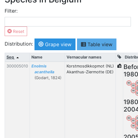
Filter:
Reset
Distribution:
Grape view
Table view
Seq
Name
Vernacular names
Distrib
Befo
300005010
Enolmis
Korstmosdikkopmot (NL)
acanthella
Akanthus-Ziermotte (DE)
198
(Godart, 1824)
WV
A
OV
V
B
HA
N
1980
200
WV
A
OV
V
B
HA
N
200