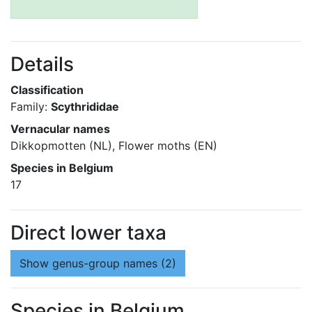
Details
Classification
Family:
Scythrididae
Vernacular names
Dikkopmotten (NL), Flower moths (EN)
Species in Belgium
17
Direct lower taxa
Show
genus-group names (2)
Species in Belgium