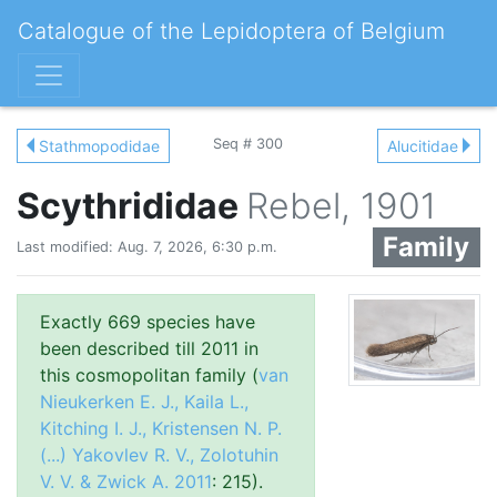
Catalogue of the Lepidoptera of Belgium
Seq # 300
Stathmopodidae
Alucitidae
Scythrididae
Rebel, 1901
Family
Last modified: Aug. 7, 2026, 6:30 p.m.
Exactly 669 species have
been described till 2011 in
this cosmopolitan family (
van
Nieukerken E. J., Kaila L.,
Kitching I. J., Kristensen N. P.
(...) Yakovlev R. V., Zolotuhin
V. V. & Zwick A. 2011
: 215).