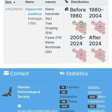
Seq
Name
names
Distribution
Before
1980–
470230010
Hipparchia
Kleine
statilinus
heivlinder
1980
2004
(Hufnagel,
(NL)
1766)
Tree
WV
AN
WV
AN
OV
LI
OV
LI
VB
VB
Grayling
BW
BW
HA
LG
HA
LG
NA
NA
(EN)
LX
LX
2005–
After
Faune (FR)
2024
2024
Kleine
Rostbinde
WV
AN
WV
AN
(DE)
OV
LI
OV
LI
VB
VB
BW
BW
HA
LG
HA
LG
NA
NA
LX
LX
Contact
Statistics
Flemish
Families
Species
75
Entomological
presence
150
Society
Subfamilies
West-
1834
Tribus
Vlaanderen
196
Oost-
1005
1815
jurate.deprins@gmail.com
Accepted
Vlaanderen