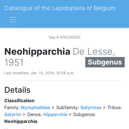
Catalogue of the Lepidoptera of Belgium
Seq # 470230020
Neohipparchia
De Lesse,
1951
Subgenus
Last modified: Jan. 13, 2019, 10:56 a.m.
Details
Classification
Family:
Nymphalidae
> Subfamily:
Satyrinae
> Tribus:
Satyrini
> Genus:
Hipparchia
> Subgenus:
Neohipparchia