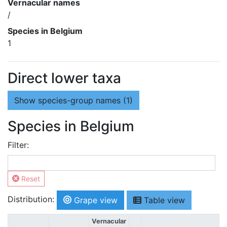
Vernacular names
/
Species in Belgium
1
Direct lower taxa
Show
species-group names (1)
Species in Belgium
Filter:
Reset
Distribution:
Grape view
Table view
Vernacular