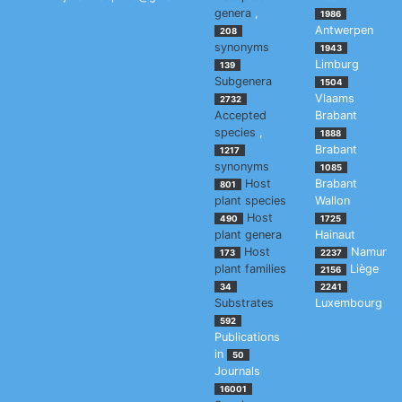
genera
,
1986
Antwerpen
208
synonyms
1943
Limburg
139
Subgenera
1504
Vlaams
2732
Accepted
Brabant
species
,
1888
Brabant
1217
synonyms
1085
Host
Brabant
801
plant species
Wallon
Host
490
1725
plant genera
Hainaut
Host
Namur
173
2237
plant families
Liège
2156
34
2241
Substrates
Luxembourg
592
Publications
in
50
Journals
16001