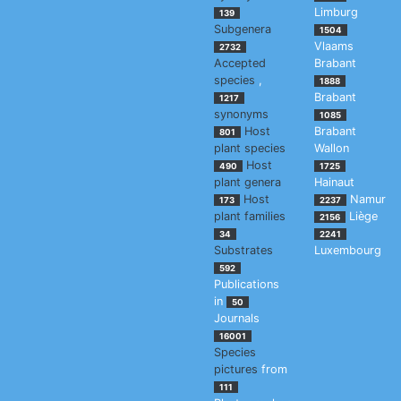
Limburg
139
Subgenera
1504
Vlaams
2732
Accepted
Brabant
species
,
1888
Brabant
1217
synonyms
1085
Host
Brabant
801
plant species
Wallon
Host
490
1725
plant genera
Hainaut
Host
Namur
173
2237
plant families
Liège
2156
34
2241
Substrates
Luxembourg
592
Publications
in
50
Journals
16001
Species
pictures
from
111