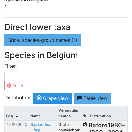
1
Direct lower taxa
Show
species-group names (1)
Species in Belgium
Filter:
Reset
Distribution:
Grape view
Table view
Vernacular
Seq
Name
names
Distribution
Before
1980–
470230020
Hipparchia
Grote
fagi
boswachter