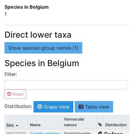
Species in Belgium
1
Direct lower taxa
Show
species-group names (1)
Species in Belgium
Filter:
Reset
Distribution:
Grape view
Table view
Vernacular
Seq
Name
names
Distribution
460120010
Cupido argiades
Staartblauwtje