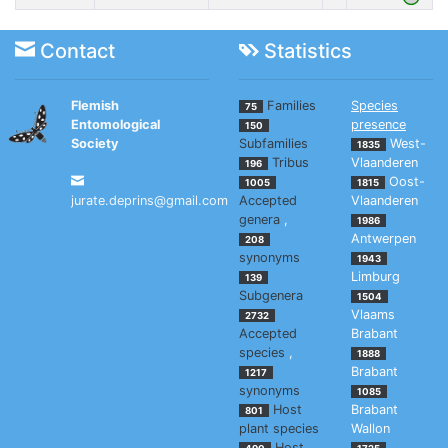
Contact
Statistics
Flemish
Families
Species
75
Entomological
presence
150
Society
Subfamilies
West-
1835
Tribus
Vlaanderen
196
Oost-
1005
1815
jurate.deprins@gmail.com
Accepted
Vlaanderen
genera
,
1986
Antwerpen
208
synonyms
1943
Limburg
139
Subgenera
1504
Vlaams
2732
Accepted
Brabant
species
,
1888
Brabant
1217
synonyms
1085
Host
Brabant
801
plant species
Wallon
Host