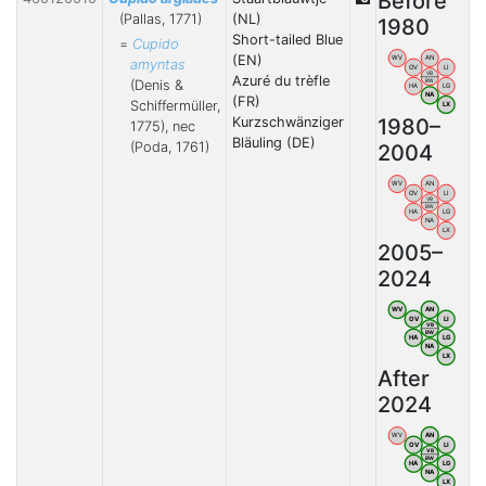
Before
(Pallas, 1771)
(NL)
1980
Short-tailed Blue
=
Cupido
(EN)
WV
AN
amyntas
OV
LI
VB
Azuré du trèfle
BW
(Denis &
HA
LG
NA
(FR)
Schiffermüller,
LX
1980–
Kurzschwänziger
1775), nec
Bläuling (DE)
(Poda, 1761)
2004
WV
AN
OV
LI
VB
BW
HA
LG
NA
LX
2005–
2024
WV
AN
OV
LI
VB
BW
HA
LG
NA
LX
After
2024
WV
AN
OV
LI
VB
BW
HA
LG
NA
LX