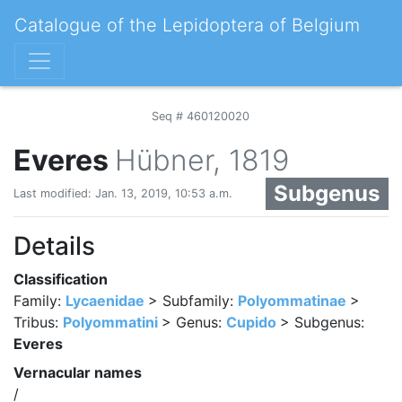
Catalogue of the Lepidoptera of Belgium
Seq # 460120020
Everes
Hübner, 1819
Subgenus
Last modified: Jan. 13, 2019, 10:53 a.m.
Details
Classification
Family:
Lycaenidae
> Subfamily:
Polyommatinae
>
Tribus:
Polyommatini
> Genus:
Cupido
> Subgenus:
Everes
Vernacular names
/