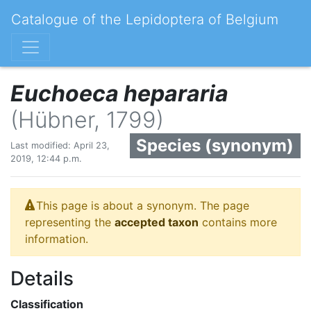
Catalogue of the Lepidoptera of Belgium
Euchoeca hepararia
(Hübner, 1799)
Species (synonym)
Last modified: April 23,
2019, 12:44 p.m.
This page is about a synonym. The page
representing the
accepted taxon
contains more
information.
Details
Classification