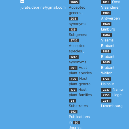
Oost-
1005
1815
jurate.deprins@gmail.com
Accepted
Vlaanderen
genera
,
1986
Antwerpen
208
synonyms
1943
Limburg
139
Subgenera
1504
Vlaams
2732
Accepted
Brabant
species
,
1888
Brabant
1217
synonyms
1085
Host
Brabant
801
plant species
Wallon
Host
490
1725
plant genera
Hainaut
Host
Namur
173
2237
plant families
Liège
2156
34
2241
Substrates
Luxembourg
592
Publications
in
50
Journals