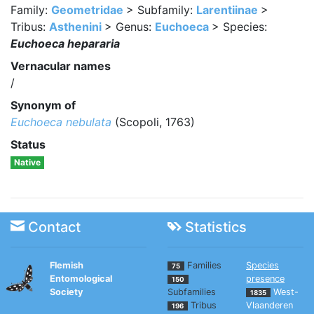
Family:
Geometridae
> Subfamily:
Larentiinae
>
Tribus:
Asthenini
> Genus:
Euchoeca
> Species:
Euchoeca hepararia
Vernacular names
/
Synonym of
Euchoeca nebulata
(Scopoli, 1763)
Status
Native
Contact
Statistics
Flemish
Families
Species
75
Entomological
presence
150
Society
Subfamilies
West-
1835
Tribus
Vlaanderen
196