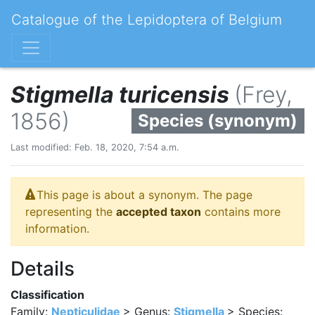
Catalogue of the Lepidoptera of Belgium
Stigmella turicensis
(Frey,
1856)
Species (synonym)
Last modified: Feb. 18, 2020, 7:54 a.m.
This page is about a synonym. The page
representing the
accepted taxon
contains more
information.
Details
Classification
Family:
Nepticulidae
> Genus:
Stigmella
> Species: