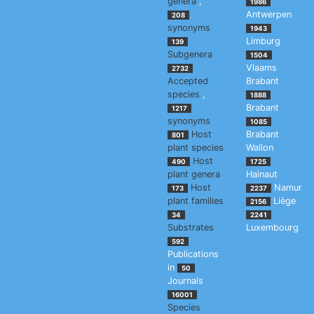
genera
,
1986
Antwerpen
208
synonyms
1943
Limburg
139
Subgenera
1504
Vlaams
2732
Accepted
Brabant
species
,
1888
Brabant
1217
synonyms
1085
Host
Brabant
801
plant species
Wallon
Host
490
1725
plant genera
Hainaut
Host
Namur
173
2237
plant families
Liège
2156
34
2241
Substrates
Luxembourg
592
Publications
in
50
Journals
16001
Species