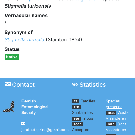
Stigmella turicensis
Vernacular names
/
Synonym of
Stigmella tityrella
(Stainton, 1854)
Status
Native
Contact
Statistics
Flemish
Families
Species
75
Entomological
presence
150
Society
Subfamilies
West-
1835
Tribus
Vlaanderen
196
Oost-
1005
1815
jurate.deprins@gmail.com
Accepted
Vlaanderen