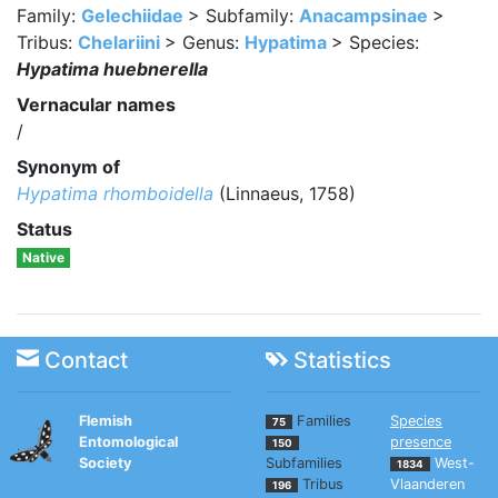
Family:
Gelechiidae
> Subfamily:
Anacampsinae
>
Tribus:
Chelariini
> Genus:
Hypatima
> Species:
Hypatima huebnerella
Vernacular names
/
Synonym of
Hypatima rhomboidella
(Linnaeus, 1758)
Status
Native
Contact
Statistics
Flemish
Families
Species
75
Entomological
presence
150
Society
Subfamilies
West-
1834
Tribus
Vlaanderen
196