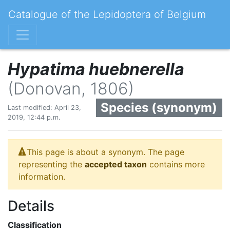
Catalogue of the Lepidoptera of Belgium
Hypatima huebnerella
(Donovan, 1806)
Species (synonym)
Last modified: April 23,
2019, 12:44 p.m.
This page is about a synonym. The page
representing the
accepted taxon
contains more
information.
Details
Classification