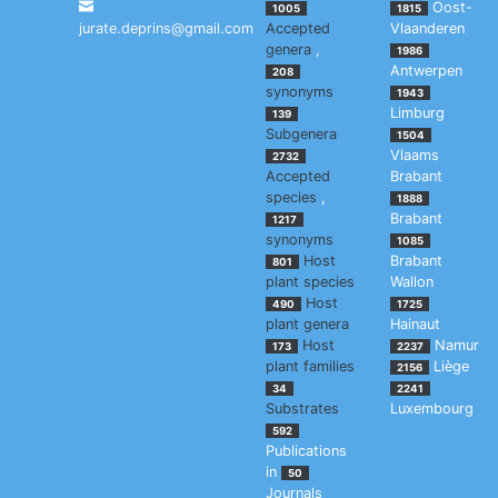
Oost-
1005
1815
jurate.deprins@gmail.com
Accepted
Vlaanderen
genera
,
1986
Antwerpen
208
synonyms
1943
Limburg
139
Subgenera
1504
Vlaams
2732
Accepted
Brabant
species
,
1888
Brabant
1217
synonyms
1085
Host
Brabant
801
plant species
Wallon
Host
490
1725
plant genera
Hainaut
Host
Namur
173
2237
plant families
Liège
2156
34
2241
Substrates
Luxembourg
592
Publications
in
50
Journals