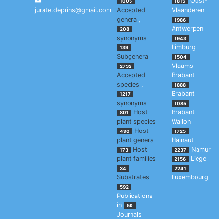
Oost-
1005
1815
jurate.deprins@gmail.com
Accepted
Vlaanderen
genera
,
1986
Antwerpen
208
synonyms
1943
Limburg
139
Subgenera
1504
Vlaams
2732
Accepted
Brabant
species
,
1888
Brabant
1217
synonyms
1085
Host
Brabant
801
plant species
Wallon
Host
490
1725
plant genera
Hainaut
Host
Namur
173
2237
plant families
Liège
2156
34
2241
Substrates
Luxembourg
592
Publications
in
50
Journals