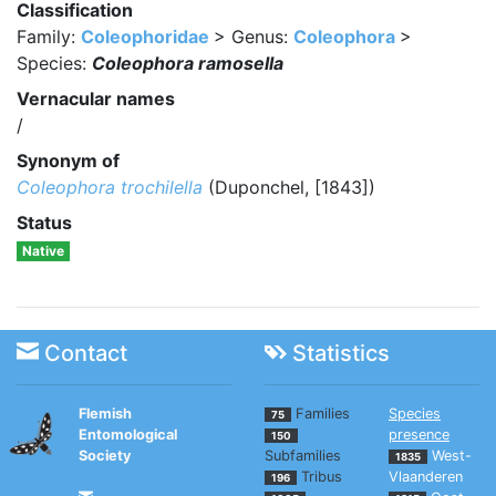
Classification
Family:
Coleophoridae
> Genus:
Coleophora
>
Species:
Coleophora ramosella
Vernacular names
/
Synonym of
Coleophora trochilella
(Duponchel, [1843])
Status
Native
Contact
Statistics
Flemish
Families
Species
75
Entomological
presence
150
Society
Subfamilies
West-
1835
Tribus
Vlaanderen
196