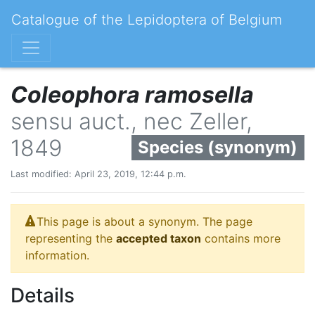
Catalogue of the Lepidoptera of Belgium
Coleophora ramosella
sensu auct., nec Zeller,
1849
Species (synonym)
Last modified: April 23, 2019, 12:44 p.m.
This page is about a synonym. The page
representing the
accepted taxon
contains more
information.
Details