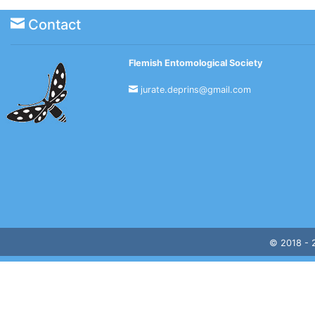
Contact
Flemish Entomological Society
jurate.deprins@gmail.com
© 2018 -