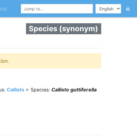
out
Species (synonym)
ion.
us:
Callisto
> Species:
Callisto guttiferella