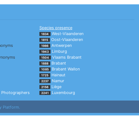
Species presence
West-Vlaanderen
1834
Oost-Vlaanderen
1815
nonyms
Antwerpen
1986
Limburg
1943
ynonyms
Vlaams Brabant
1504
Brabant
1888
Brabant Wallon
1085
Hainaut
1725
Namur
2237
Liège
2156
Photographers
Luxembourg
2241
y Platform.