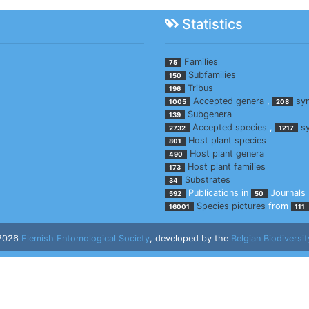
Statistics
Families
75
Subfamilies
150
Tribus
196
Accepted genera
,
sy
1005
208
Subgenera
139
Accepted species
,
s
2732
1217
Host plant species
801
Host plant genera
490
Host plant families
173
Substrates
34
Publications in
Journals
592
50
Species pictures
from
16001
111
 2026
Flemish Entomological Society
, developed by the
Belgian Biodiversit