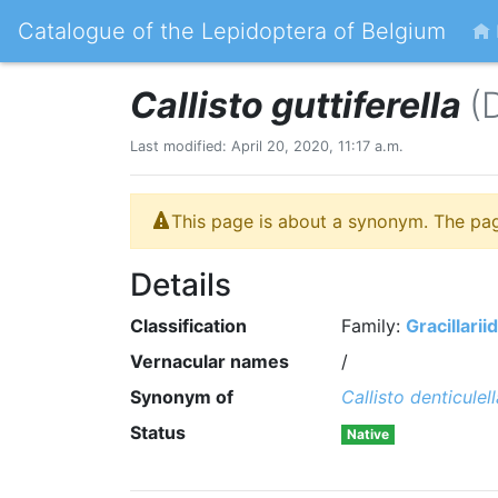
Catalogue of the Lepidoptera of Belgium
Callisto guttiferella
(
Last modified: April 20, 2020, 11:17 a.m.
This page is about a synonym. The pa
Details
Classification
Family:
Gracillarii
Vernacular names
/
Synonym of
Callisto denticulell
Status
Native