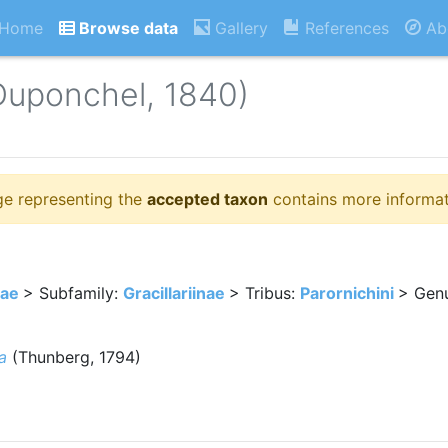
Home
Browse data
Gallery
References
Ab
Duponchel, 1840)
ge representing the
accepted taxon
contains more informat
dae
> Subfamily:
Gracillariinae
> Tribus:
Parornichini
> Gen
a
(Thunberg, 1794)