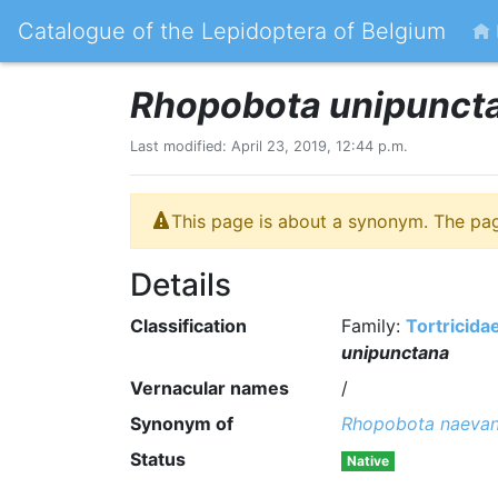
Catalogue of the Lepidoptera of Belgium
Rhopobota unipunct
Last modified: April 23, 2019, 12:44 p.m.
This page is about a synonym. The pa
Details
Classification
Family:
Tortricida
unipunctana
Vernacular names
/
Synonym of
Rhopobota naeva
Status
Native