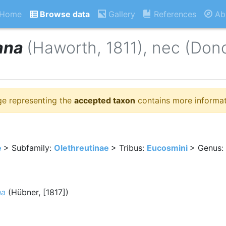
Home
Browse data
Gallery
References
Ab
ana
(Haworth, 1811), nec (Don
ge representing the
accepted taxon
contains more informat
e
> Subfamily:
Olethreutinae
> Tribus:
Eucosmini
> Genus:
na
(Hübner, [1817])