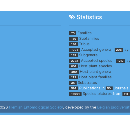
Statistics
Families
75
Subfamilies
150
Tribus
196
Accepted genera
,
sy
1005
208
Subgenera
139
Accepted species
,
s
2732
1217
Host plant species
801
Host plant genera
490
Host plant families
173
Substrates
34
Publications in
Journals
592
50
Species pictures
from
16001
111
 2026
Flemish Entomological Society
, developed by the
Belgian Biodiversit