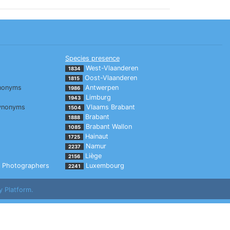
Species presence
West-Vlaanderen
1834
Oost-Vlaanderen
1815
nonyms
Antwerpen
1986
Limburg
1943
ynonyms
Vlaams Brabant
1504
Brabant
1888
Brabant Wallon
1085
Hainaut
1725
Namur
2237
Liège
2156
Photographers
Luxembourg
2241
y Platform.