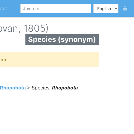
out
ovan, 1805)
Species (synonym)
ion.
Rhopobota
> Species:
Rhopobota