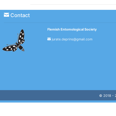
Contact
Flemish Entomological Society
jurate.deprins@gmail.com
© 2018 -