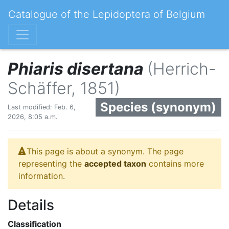
Catalogue of the Lepidoptera of Belgium
Phiaris disertana
(Herrich-
Schäffer, 1851)
Species (synonym)
Last modified: Feb. 6,
2026, 8:05 a.m.
This page is about a synonym. The page
representing the
accepted taxon
contains more
information.
Details
Classification