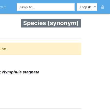
out
Species (synonym)
ion.
s:
Nymphula stagnata