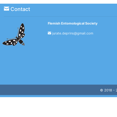
Contact
Flemish Entomological Society
jurate.deprins@gmail.com
© 2018 -