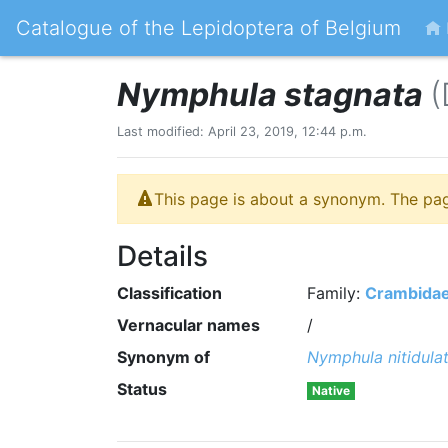
Catalogue of the Lepidoptera of Belgium
Nymphula stagnata
(
Last modified: April 23, 2019, 12:44 p.m.
This page is about a synonym. The pa
Details
Classification
Family:
Crambida
Vernacular names
/
Synonym of
Nymphula nitidula
Status
Native