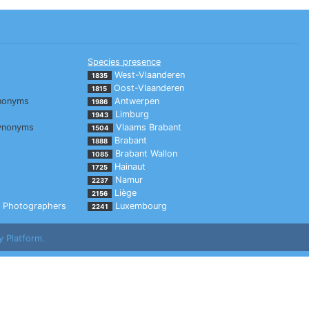
Species presence
West-Vlaanderen
1835
Oost-Vlaanderen
1815
nonyms
Antwerpen
1986
Limburg
1943
ynonyms
Vlaams Brabant
1504
Brabant
1888
Brabant Wallon
1085
Hainaut
1725
Namur
2237
Liège
2156
Photographers
Luxembourg
2241
y Platform.