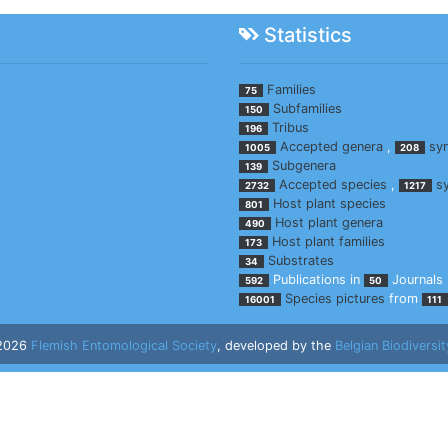
Statistics
Families
75
Subfamilies
150
Tribus
196
Accepted genera
,
sy
1005
208
Subgenera
139
Accepted species
,
s
2732
1217
Host plant species
801
Host plant genera
490
Host plant families
173
Substrates
34
Publications in
Journals
592
50
Species pictures
from
16001
111
 2026
Flemish Entomological Society
, developed by the
Belgian Biodiversit