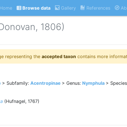
Home
Browse data
Gallery
References
Ab
Donovan, 1806)
ge representing the
accepted taxon
contains more informat
e
> Subfamily:
Acentropinae
> Genus:
Nymphula
> Specie
ta
(Hufnagel, 1767)