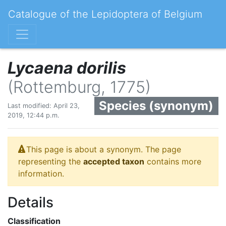
Catalogue of the Lepidoptera of Belgium
Lycaena dorilis
(Rottemburg, 1775)
Species (synonym)
Last modified: April 23,
2019, 12:44 p.m.
This page is about a synonym. The page
representing the
accepted taxon
contains more
information.
Details
Classification