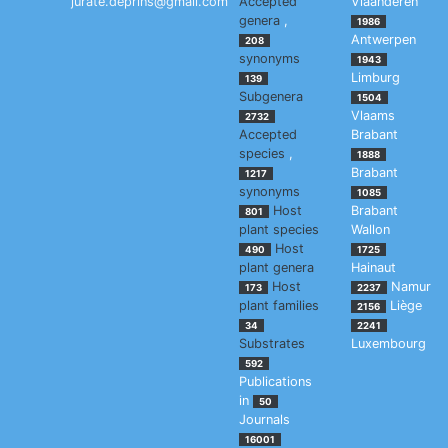
jurate.deprins@gmail.com
Accepted
Vlaanderen
genera
,
1986
Antwerpen
208
synonyms
1943
Limburg
139
Subgenera
1504
Vlaams
2732
Accepted
Brabant
species
,
1888
Brabant
1217
synonyms
1085
Host
Brabant
801
plant species
Wallon
Host
490
1725
plant genera
Hainaut
Host
Namur
173
2237
plant families
Liège
2156
34
2241
Substrates
Luxembourg
592
Publications
in
50
Journals
16001