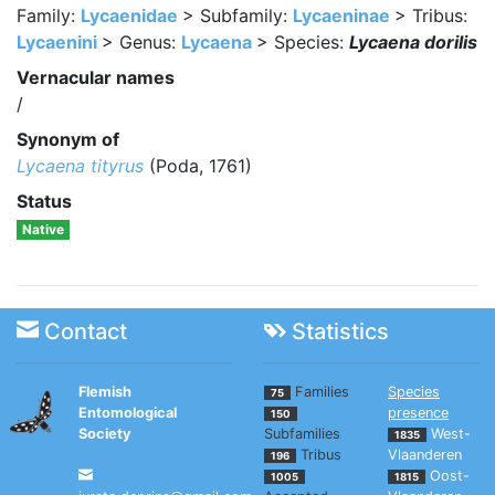
Family:
Lycaenidae
> Subfamily:
Lycaeninae
> Tribus:
Lycaenini
> Genus:
Lycaena
> Species:
Lycaena dorilis
Vernacular names
/
Synonym of
Lycaena tityrus
(Poda, 1761)
Status
Native
Contact
Statistics
Flemish
Families
Species
75
Entomological
presence
150
Society
Subfamilies
West-
1835
Tribus
Vlaanderen
196
Oost-
1005
1815