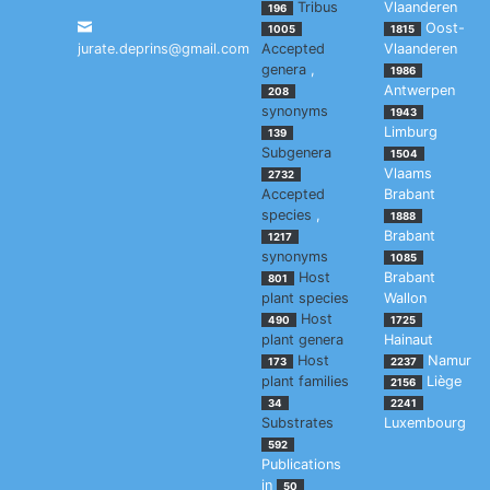
Tribus
Vlaanderen
196
Oost-
1005
1815
jurate.deprins@gmail.com
Accepted
Vlaanderen
genera
,
1986
Antwerpen
208
synonyms
1943
Limburg
139
Subgenera
1504
Vlaams
2732
Accepted
Brabant
species
,
1888
Brabant
1217
synonyms
1085
Host
Brabant
801
plant species
Wallon
Host
490
1725
plant genera
Hainaut
Host
Namur
173
2237
plant families
Liège
2156
34
2241
Substrates
Luxembourg
592
Publications
in
50