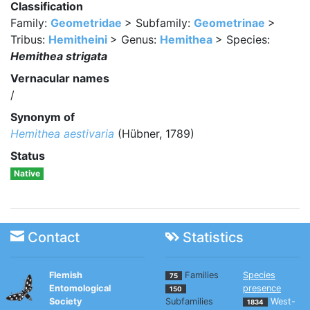
Classification
Family:
Geometridae
> Subfamily:
Geometrinae
>
Tribus:
Hemitheini
> Genus:
Hemithea
> Species:
Hemithea strigata
Vernacular names
/
Synonym of
Hemithea aestivaria
(Hübner, 1789)
Status
Native
Contact
Statistics
Flemish
Families
Species
75
Entomological
presence
150
Society
Subfamilies
West-
1834