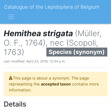
Catalogue of the Lepidoptera of Belgium
Hemithea strigata
(Müller,
O. F., 1764), nec (Scopoli,
1763)
Species (synonym)
Last modified: April 23, 2019, 12:44 p.m.
This page is about a synonym. The page
representing the
accepted taxon
contains more
information.
Details