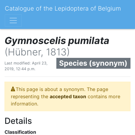
Catalogue of the Lepidoptera of Belgium
Gymnoscelis pumilata
(Hübner, 1813)
Species (synonym)
Last modified: April 23,
2019, 12:44 p.m.
This page is about a synonym. The page
representing the
accepted taxon
contains more
information.
Details
Classification