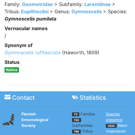
Family:
Geometridae
> Subfamily:
Larentiinae
>
Tribus:
Eupitheciini
> Genus:
Gymnoscelis
> Species:
Gymnoscelis pumilata
Vernacular names
/
Synonym of
Gymnoscelis rufifasciata
(Haworth, 1809)
Status
Native
Contact
Statistics
Flemish
Families
Species
75
Entomological
presence
150
Society
Subfamilies
West-
1834
Tribus
Vlaanderen
196