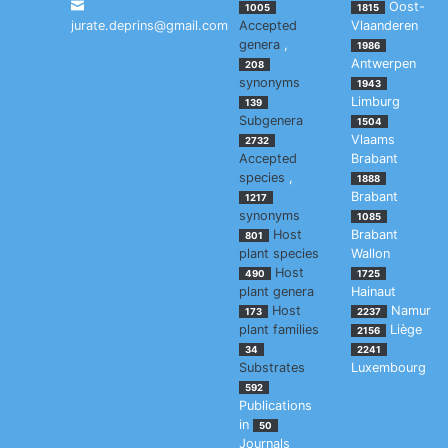
Oost-
1005
1815
jurate.deprins@gmail.com
Accepted
Vlaanderen
genera
,
1986
Antwerpen
208
synonyms
1943
Limburg
139
Subgenera
1504
Vlaams
2732
Accepted
Brabant
species
,
1888
Brabant
1217
synonyms
1085
Host
Brabant
801
plant species
Wallon
Host
490
1725
plant genera
Hainaut
Host
Namur
173
2237
plant families
Liège
2156
34
2241
Substrates
Luxembourg
592
Publications
in
50
Journals