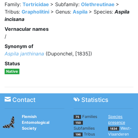
Family:
Tortricidae
> Subfamily:
Olethreutinae
>
Tribus:
Grapholitini
> Genus:
Aspila
> Species:
Aspila
incisana
Vernacular names
/
Synonym of
Aspila janthinana
(Duponchel, [1835])
Status
Native
Contact
Statistics
Flemish
Families
Species
75
Entomological
presence
150
Society
Subfamilies
West-
1834
Tribus
Vlaanderen
196