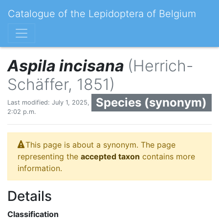
Catalogue of the Lepidoptera of Belgium
Aspila incisana
(Herrich-
Schäffer, 1851)
Species (synonym)
Last modified: July 1, 2025,
2:02 p.m.
This page is about a synonym. The page
representing the
accepted taxon
contains more
information.
Details
Classification