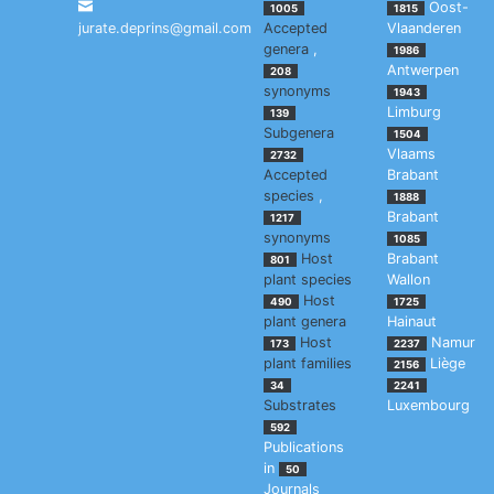
Oost-
1005
1815
jurate.deprins@gmail.com
Accepted
Vlaanderen
genera
,
1986
Antwerpen
208
synonyms
1943
Limburg
139
Subgenera
1504
Vlaams
2732
Accepted
Brabant
species
,
1888
Brabant
1217
synonyms
1085
Host
Brabant
801
plant species
Wallon
Host
490
1725
plant genera
Hainaut
Host
Namur
173
2237
plant families
Liège
2156
34
2241
Substrates
Luxembourg
592
Publications
in
50
Journals