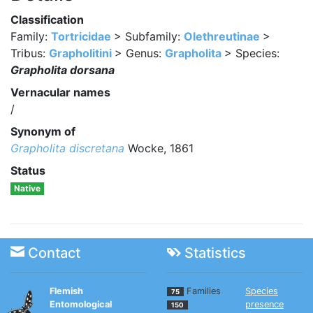
Classification
Family:
Tortricidae
> Subfamily:
Olethreutinae
>
Tribus:
Grapholitini
> Genus:
Grapholita
> Species:
Grapholita dorsana
Vernacular names
/
Synonym of
Grapholita discretana
Wocke, 1861
Status
Native
Contact
Statistics
Flemish
Families
Species
75
Entomological
presence
150