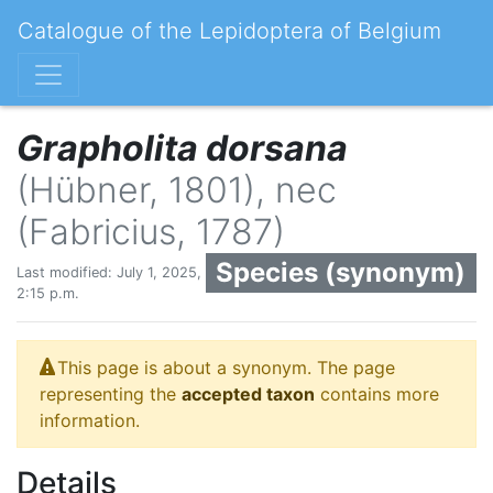
Catalogue of the Lepidoptera of Belgium
Grapholita dorsana
(Hübner, 1801), nec
(Fabricius, 1787)
Species (synonym)
Last modified: July 1, 2025,
2:15 p.m.
This page is about a synonym. The page
representing the
accepted taxon
contains more
information.
Details