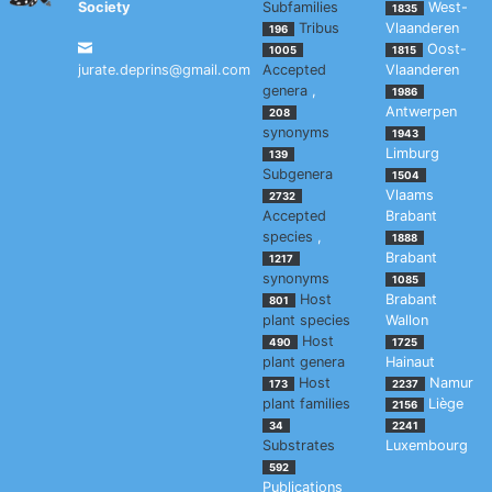
Society
Subfamilies
West-
1835
Tribus
Vlaanderen
196
Oost-
1005
1815
jurate.deprins@gmail.com
Accepted
Vlaanderen
genera
,
1986
Antwerpen
208
synonyms
1943
Limburg
139
Subgenera
1504
Vlaams
2732
Accepted
Brabant
species
,
1888
Brabant
1217
synonyms
1085
Host
Brabant
801
plant species
Wallon
Host
490
1725
plant genera
Hainaut
Host
Namur
173
2237
plant families
Liège
2156
34
2241
Substrates
Luxembourg
592
Publications