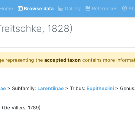
Home
Browse data
Gallery
References
Ab
Treitschke, 1828)
ge representing the
accepted taxon
contains more informat
dae
> Subfamily:
Larentiinae
> Tribus:
Eupitheciini
> Genus
a
(De Villers, 1789)