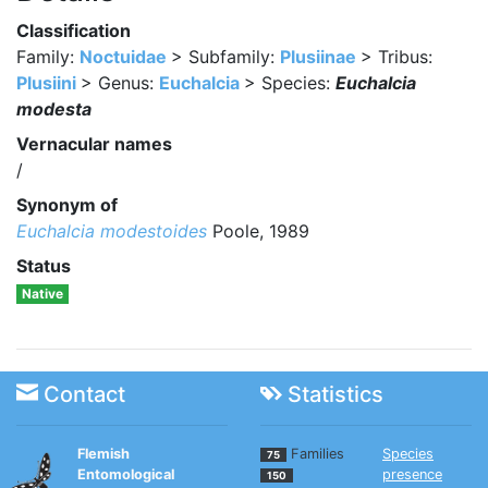
Classification
Family:
Noctuidae
> Subfamily:
Plusiinae
> Tribus:
Plusiini
> Genus:
Euchalcia
> Species:
Euchalcia
modesta
Vernacular names
/
Synonym of
Euchalcia modestoides
Poole, 1989
Status
Native
Contact
Statistics
Flemish
Families
Species
75
Entomological
presence
150