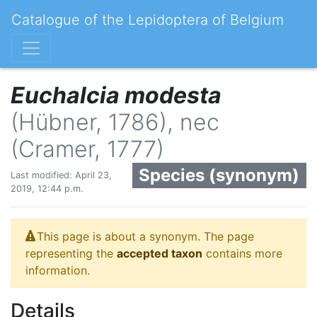
Catalogue of the Lepidoptera of Belgium
Euchalcia modesta
(Hübner, 1786), nec
(Cramer, 1777)
Species (synonym)
Last modified: April 23,
2019, 12:44 p.m.
This page is about a synonym. The page
representing the
accepted taxon
contains more
information.
Details