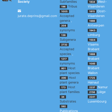
Society
Subfamilies
West-
1834
Tribus
Vlaanderen
196
Oost-
1005
1815
jurate.deprins@gmail.com
Accepted
Vlaanderen
genera
,
1986
Antwerpen
208
synonyms
1943
Limburg
139
Subgenera
1504
Vlaams
2732
Accepted
Brabant
species
,
1888
Brabant
1217
synonyms
1085
Host
Brabant
801
plant species
Wallon
Host
490
1725
plant genera
Hainaut
Host
Namur
173
2237
plant families
Liège
2156
34
2241
Substrates
Luxembourg
592
Publications