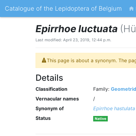
Catalogue of the Lepidoptera of Belgium
Epirrhoe luctuata
(Hü
Last modified: April 23, 2019, 12:44 p.m.
This page is about a synonym. The pa
Details
Classification
Family:
Geometri
Vernacular names
/
Synonym of
Epirrhoe hastulata
Status
Native