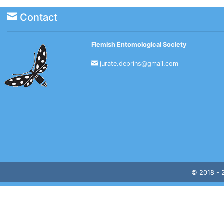
Contact
Flemish Entomological Society
jurate.deprins@gmail.com
© 2018 -