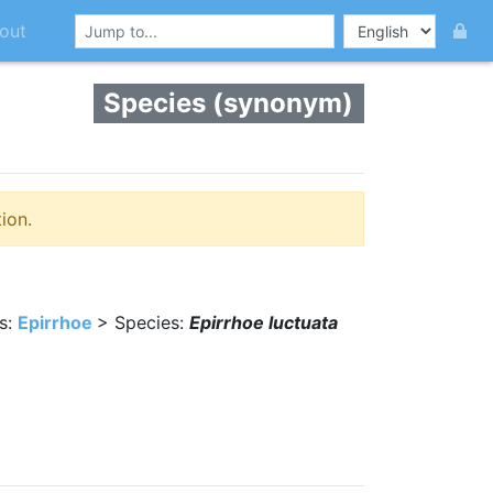
out
Species (synonym)
ion.
s:
Epirrhoe
> Species:
Epirrhoe luctuata