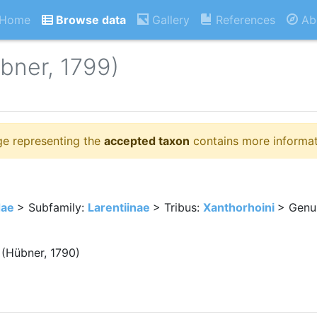
Home
Browse data
Gallery
References
Ab
bner, 1799)
ge representing the
accepted taxon
contains more informat
dae
> Subfamily:
Larentiinae
> Tribus:
Xanthorhoini
> Genu
(Hübner, 1790)