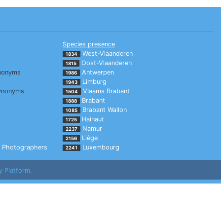
Species presence
West-Vlaanderen
1834
Oost-Vlaanderen
1815
nonyms
Antwerpen
1986
Limburg
1943
ynonyms
Vlaams Brabant
1504
Brabant
1888
Brabant Wallon
1085
Hainaut
1725
Namur
2237
Liège
2156
Photographers
Luxembourg
2241
y Platform.