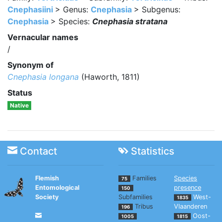
Cnephasiini
> Genus:
Cnephasia
> Subgenus:
Cnephasia
> Species:
Cnephasia stratana
Vernacular names
/
Synonym of
Cnephasia longana
(Haworth, 1811)
Status
Native
Contact
Statistics
Flemish
Families
Species
75
Entomological
presence
150
Society
Subfamilies
West-
1835
Tribus
Vlaanderen
196
Oost-
1005
1815