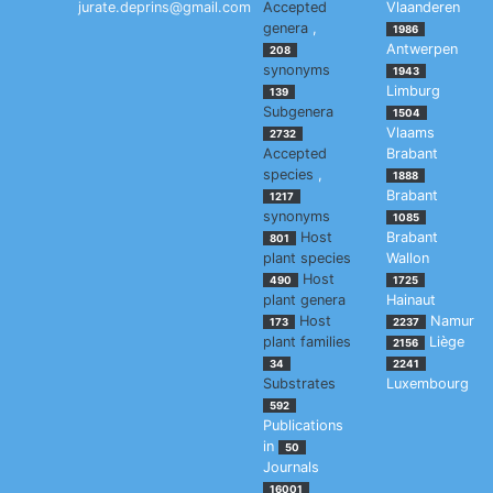
jurate.deprins@gmail.com
Accepted
Vlaanderen
genera
,
1986
Antwerpen
208
synonyms
1943
Limburg
139
Subgenera
1504
Vlaams
2732
Accepted
Brabant
species
,
1888
Brabant
1217
synonyms
1085
Host
Brabant
801
plant species
Wallon
Host
490
1725
plant genera
Hainaut
Host
Namur
173
2237
plant families
Liège
2156
34
2241
Substrates
Luxembourg
592
Publications
in
50
Journals
16001