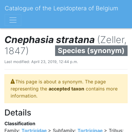
Catalogue of the Lepidoptera of Belgium
Cnephasia stratana
(Zeller,
1847)
Species (synonym)
Last modified: April 23, 2019, 12:44 p.m.
This page is about a synonym. The page
representing the
accepted taxon
contains more
information.
Details
Classification
Family:
Tortricidae
> Subfamily:
Tortricinae
> Tribus: