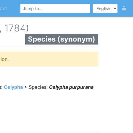
out
, 1784)
Species (synonym)
ion.
s:
Celypha
> Species:
Celypha purpurana