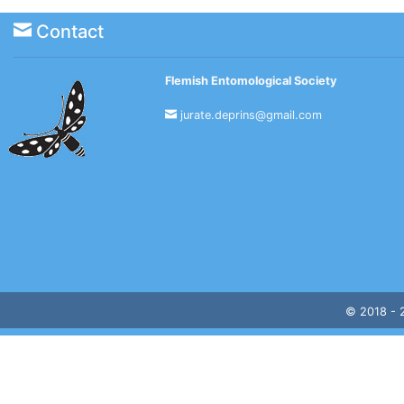
Contact
Flemish Entomological Society
jurate.deprins@gmail.com
© 2018 -