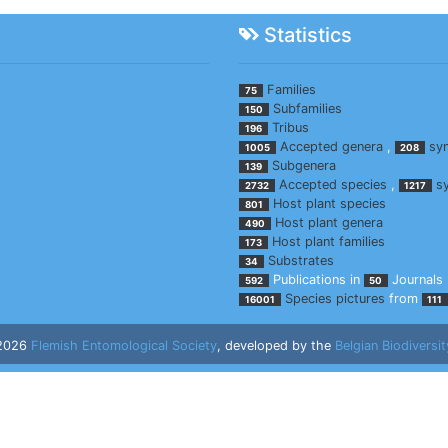
Statistics
Families
75
Subfamilies
150
Tribus
196
Accepted genera
,
sy
1005
208
Subgenera
139
Accepted species
,
s
2732
1217
Host plant species
801
Host plant genera
490
Host plant families
173
Substrates
34
Publications in
Journals
592
50
Species pictures
from
16001
111
 2026
Flemish Entomological Society
, developed by the
Belgian Biodiversit