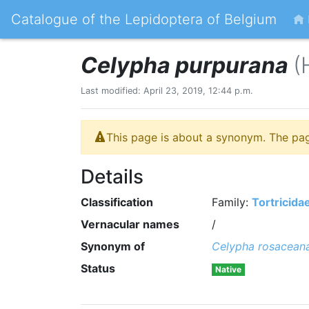
Catalogue of the Lepidoptera of Belgium
Celypha purpurana
(
Last modified: April 23, 2019, 12:44 p.m.
This page is about a synonym. The pa
Details
Classification
Family:
Tortricida
Vernacular names
/
Synonym of
Celypha rosacean
Status
Native