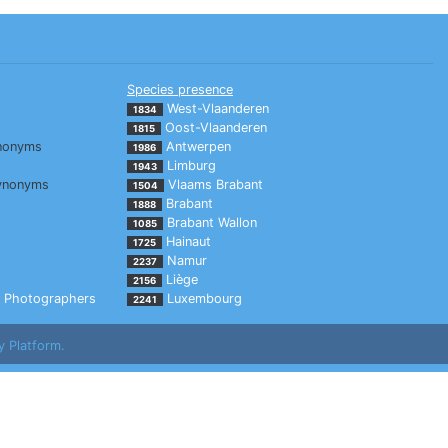
Species presence
West-Vlaanderen
1834
Oost-Vlaanderen
1815
nonyms
Antwerpen
1986
Limburg
1943
ynonyms
Vlaams Brabant
1504
Brabant
1888
Brabant Wallon
1085
Hainaut
1725
Namur
2237
Liège
2156
Photographers
Luxembourg
2241
y Platform.