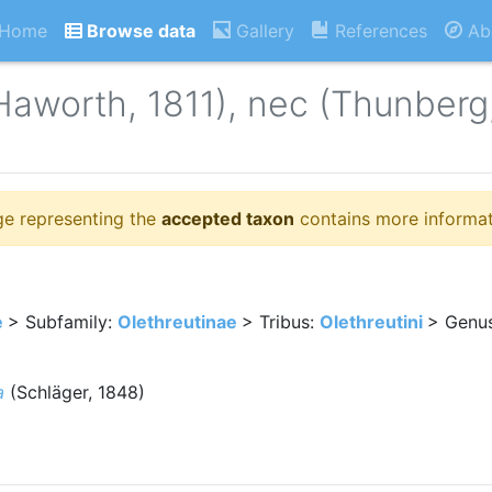
Home
Browse data
Gallery
References
Ab
Haworth, 1811), nec (Thunberg
ge representing the
accepted taxon
contains more informat
e
> Subfamily:
Olethreutinae
> Tribus:
Olethreutini
> Genu
a
(Schläger, 1848)