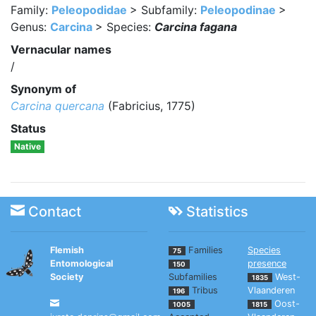
Family:
Peleopodidae
> Subfamily:
Peleopodinae
>
Genus:
Carcina
> Species:
Carcina fagana
Vernacular names
/
Synonym of
Carcina quercana
(Fabricius, 1775)
Status
Native
Contact
Statistics
Flemish
Families
Species
75
Entomological
presence
150
Society
Subfamilies
West-
1835
Tribus
Vlaanderen
196
Oost-
1005
1815