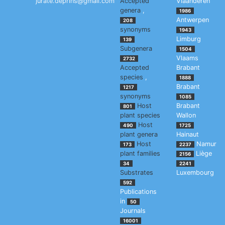
jurate.deprins@gmail.com
Accepted
Vlaanderen
genera
,
1986
Antwerpen
208
synonyms
1943
Limburg
139
Subgenera
1504
Vlaams
2732
Accepted
Brabant
species
,
1888
Brabant
1217
synonyms
1085
Host
Brabant
801
plant species
Wallon
Host
490
1725
plant genera
Hainaut
Host
Namur
173
2237
plant families
Liège
2156
34
2241
Substrates
Luxembourg
592
Publications
in
50
Journals
16001