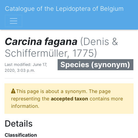
Catalogue of the Lepidoptera of Belgium
Carcina fagana
(Denis &
Schiffermüller, 1775)
Species (synonym)
Last modified: June 17,
2020, 3:03 p.m.
This page is about a synonym. The page
representing the
accepted taxon
contains more
information.
Details
Classification