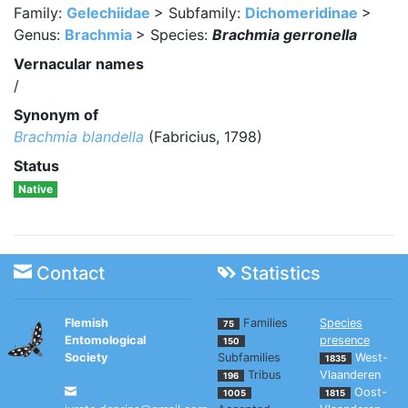
Family:
Gelechiidae
> Subfamily:
Dichomeridinae
>
Genus:
Brachmia
> Species:
Brachmia gerronella
Vernacular names
/
Synonym of
Brachmia blandella
(Fabricius, 1798)
Status
Native
Contact
Statistics
Flemish
Families
Species
75
Entomological
presence
150
Society
Subfamilies
West-
1835
Tribus
Vlaanderen
196
Oost-
1005
1815