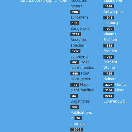
jurate.deprins@gmail.com
Accepted
Vlaanderen
genera
,
1986
Antwerpen
208
synonyms
1943
Limburg
139
Subgenera
1504
Vlaams
2732
Accepted
Brabant
species
,
1888
Brabant
1217
synonyms
1085
Host
Brabant
801
plant species
Wallon
Host
490
1725
plant genera
Hainaut
Host
Namur
173
2237
plant families
Liège
2156
34
2241
Substrates
Luxembourg
592
Publications
in
50
Journals
16001