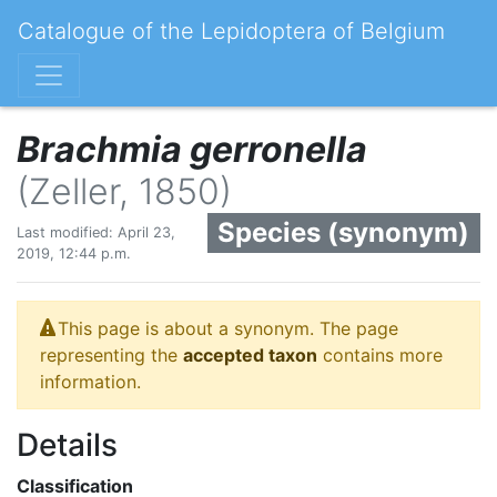
Catalogue of the Lepidoptera of Belgium
Brachmia gerronella
(Zeller, 1850)
Species (synonym)
Last modified: April 23,
2019, 12:44 p.m.
This page is about a synonym. The page
representing the
accepted taxon
contains more
information.
Details
Classification