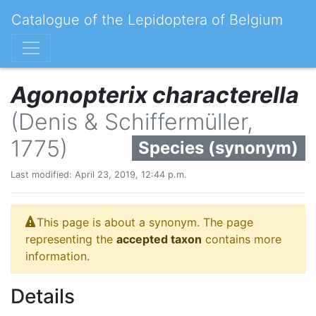
Catalogue of the Lepidoptera of Belgium
Agonopterix characterella
(Denis & Schiffermüller,
1775)
Species (synonym)
Last modified: April 23, 2019, 12:44 p.m.
This page is about a synonym. The page
representing the
accepted taxon
contains more
information.
Details