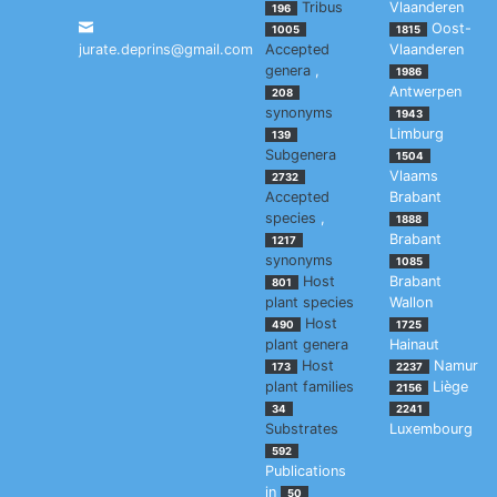
Tribus
Vlaanderen
196
Oost-
1005
1815
jurate.deprins@gmail.com
Accepted
Vlaanderen
genera
,
1986
Antwerpen
208
synonyms
1943
Limburg
139
Subgenera
1504
Vlaams
2732
Accepted
Brabant
species
,
1888
Brabant
1217
synonyms
1085
Host
Brabant
801
plant species
Wallon
Host
490
1725
plant genera
Hainaut
Host
Namur
173
2237
plant families
Liège
2156
34
2241
Substrates
Luxembourg
592
Publications
in
50