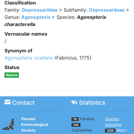
Classification
Family:
Depressariidae
> Subfamily:
Depressariinae
>
Genus:
Agonopterix
> Species:
Agonopterix
characterella
Vernacular names
/
Synonym of
Agonopterix ocellana
(Fabricius, 1775)
Status
Native
Contact
Statistics
Flemish
Families
Species
75
Entomological
presence
150
Society
Subfamilies
West-
1835