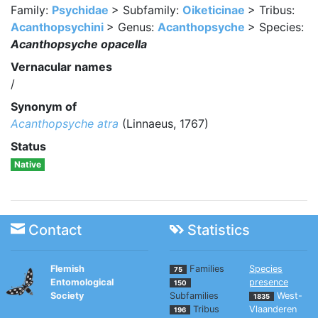
Family:
Psychidae
> Subfamily:
Oiketicinae
> Tribus:
Acanthopsychini
> Genus:
Acanthopsyche
> Species:
Acanthopsyche opacella
Vernacular names
/
Synonym of
Acanthopsyche atra
(Linnaeus, 1767)
Status
Native
Contact
Statistics
Flemish
Families
Species
75
Entomological
presence
150
Society
Subfamilies
West-
1835
Tribus
Vlaanderen
196