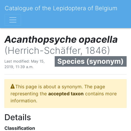
Catalogue of the Lepidoptera of Belgium
Acanthopsyche opacella
(Herrich-Schäffer, 1846)
Species (synonym)
Last modified: May 15,
2019, 11:39 a.m.
This page is about a synonym. The page
representing the
accepted taxon
contains more
information.
Details
Classification