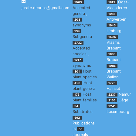
Oost-
1005
1815
jurate.deprins@gmail.com
Accepted
Vlaanderen
genera
,
1986
Antwerpen
208
synonyms
1943
Limburg
139
Subgenera
1504
Vlaams
2732
Accepted
Brabant
species
,
1888
Brabant
1217
synonyms
1085
Host
Brabant
801
plant species
Wallon
Host
490
1725
plant genera
Hainaut
Host
Namur
173
2237
plant families
Liège
2156
34
2241
Substrates
Luxembourg
592
Publications
in
50
Journals