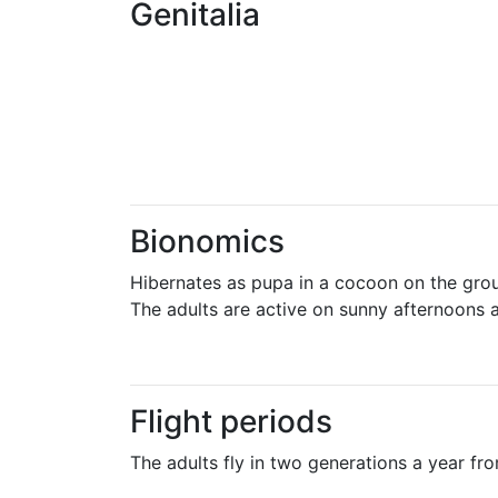
Genitalia
Bionomics
Hibernates as pupa in a cocoon on the gro
The adults are active on sunny afternoons a
Flight periods
The adults fly in two generations a year fr