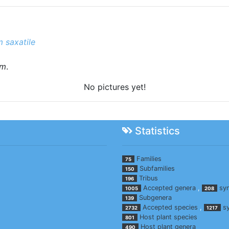
 saxatile
um
.
No pictures yet!
Statistics
Families
75
Subfamilies
150
Tribus
196
Accepted genera
,
sy
1005
208
Subgenera
139
Accepted species
,
s
2732
1217
Host plant species
801
Host plant genera
490