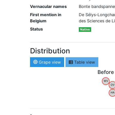
Vernacular names
Bonte bandspanner 
First mention in
De Sélys-Longcham
Belgium
des Sciences de Li
Status
Native
Distribution
Grape view
Table view
Before
WV
OV
HA