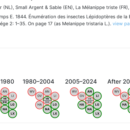
(NL), Small Argent & Sable (EN), La Mélanippe triste (FR)
ps E. 1844. Énumération des insectes Lépidoptères de la 
ége 2: 1–35. On page 17 (as Melanippe tristaria L.).
view p
 1980
1980–2004
2005–2024
After 2
AN
WV
AN
WV
AN
WV
LI
OV
LI
OV
LI
OV
VB
VB
VB
BW
BW
BW
LG
HA
LG
HA
LG
HA
NA
NA
NA
LX
LX
LX