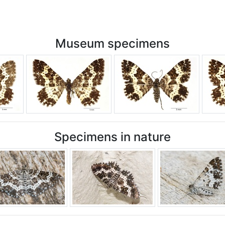
Museum specimens
Specimens in nature