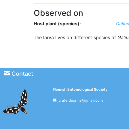
Observed on
Host plant (species):
Galium
The larva lives on different species of
Gali
Contact
Flemish Entomological Society
jurate.deprins@gmail.com