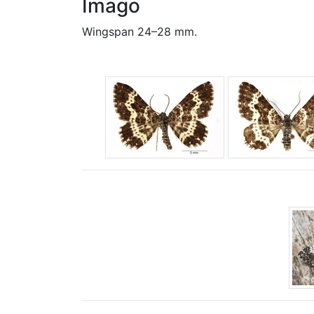
Imago
Wingspan 24–28 mm.