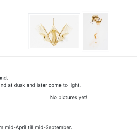
und.
nd at dusk and later come to light.
No pictures yet!
om mid-April till mid-September.