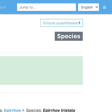
out
Ochyria quadrifasiata
Species
s:
Epirrhoe
> Species:
Epirrhoe tristata