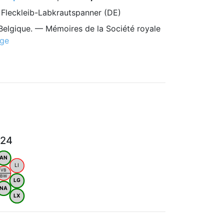
, Fleckleib-Labkrautspanner (DE)
Belgique. — Mémoires de la Société royale
age
024
AN
LI
VB
BW
LG
NA
LX