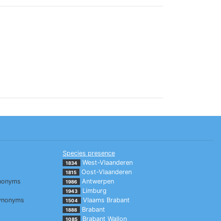
Species presence
West-Vlaanderen
1834
Oost-Vlaanderen
1815
nonyms
Antwerpen
1986
Limburg
1943
ynonyms
Vlaams Brabant
1504
Brabant
1888
Brabant Wallon
1085