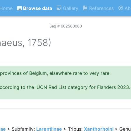
Home
Browse data
Gallery
References
Ab
Seq # 602560060
naeus, 1758)
provinces of Belgium, elsewhere rare to very rare.
ccording to the IUCN Red List category for Flanders 2023.
dae
> Subfamily:
Larentiinae
> Tribus:
Xanthorhoini
> Genu