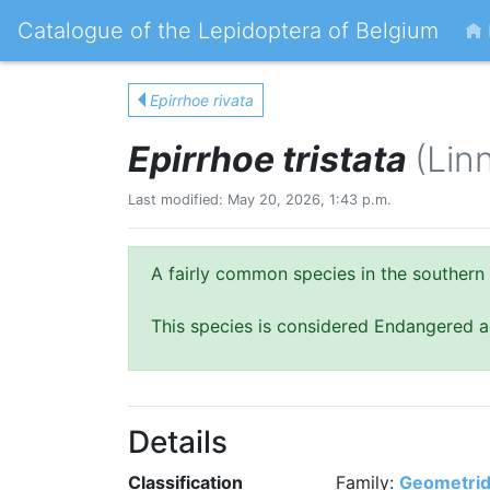
Catalogue of the Lepidoptera of Belgium
Epirrhoe rivata
Epirrhoe tristata
(Lin
Last modified: May 20, 2026, 1:43 p.m.
A fairly common species in the southern 
This species is considered Endangered a
Details
Classification
Family:
Geometri