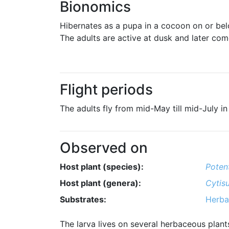
Bionomics
Hibernates as a pupa in a cocoon on or be
The adults are active at dusk and later come
Flight periods
The adults fly from mid-May till mid-July in
Observed on
Host plant (species):
Potent
Host plant (genera):
Cytis
Substrates:
Herba
The larva lives on several herbaceous plant