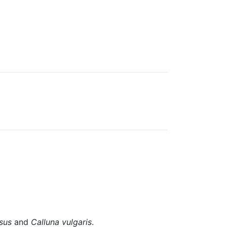
sus
and
Calluna vulgaris
.