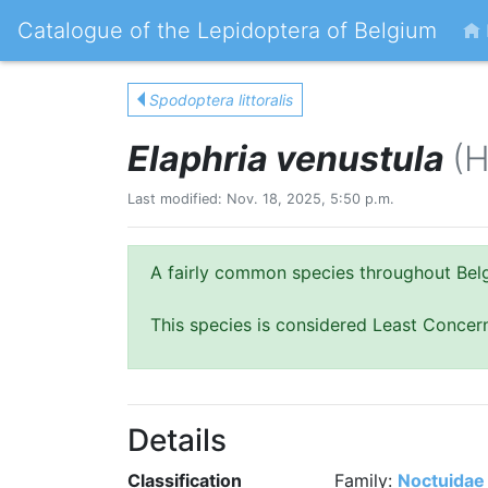
Catalogue of the Lepidoptera of Belgium
Spodoptera littoralis
Elaphria venustula
(H
Last modified: Nov. 18, 2025, 5:50 p.m.
A fairly common species throughout Belgi
This species is considered Least Concer
Details
Classification
Family:
Noctuidae