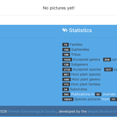
No pictures yet!
Statistics
Families
75
Subfamilies
150
Tribus
196
Accepted genera
,
sy
1005
208
Subgenera
139
Accepted species
,
s
2732
1217
Host plant species
801
Host plant genera
490
Host plant families
173
Substrates
34
Publications in
Journals
592
50
Species pictures
from
16001
111
 2026
Flemish Entomological Society
, developed by the
Belgian Biodiversit