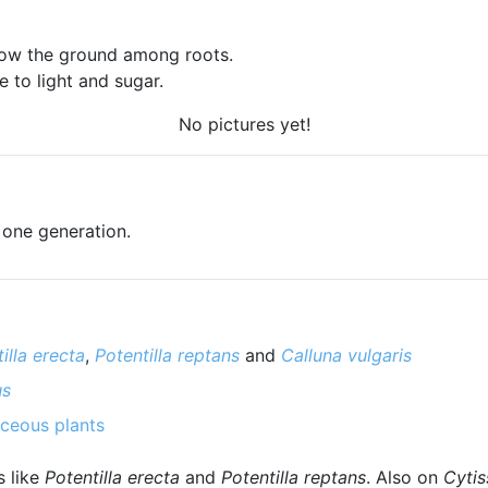
low the ground among roots.
 to light and sugar.
No pictures yet!
 one generation.
illa erecta
,
Potentilla reptans
and
Calluna vulgaris
us
ceous plants
s like
Potentilla erecta
and
Potentilla reptans
. Also on
Cytis