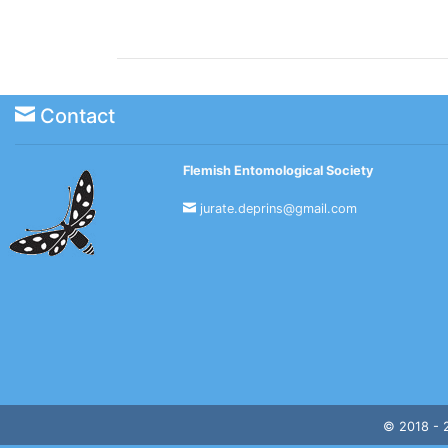
Contact
Flemish Entomological Society
jurate.deprins@gmail.com
© 2018 -