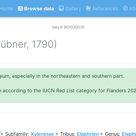
Home
Browse data
Gallery
References
Ab
Seq # 901030010
übner, 1790)
um, especially in the northeastern and southern part.
n according to the IUCN Red List category for Flanders 20
> Subfamily:
Xyleninae
> Tribus:
Elaphriini
> Genus:
Elaph