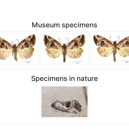
Museum specimens
Specimens in nature