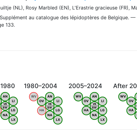
iltje (NL), Rosy Marbled (EN), L'Erastrie gracieuse (FR), 
 Supplément au catalogue des lépidoptères de Belgique. —
ge 133.
 1980
1980–2004
2005–2024
After 2
AN
WV
AN
WV
AN
WV
LI
OV
LI
OV
LI
OV
VB
VB
VB
BW
BW
BW
LG
HA
LG
HA
LG
HA
NA
NA
NA
LX
LX
LX