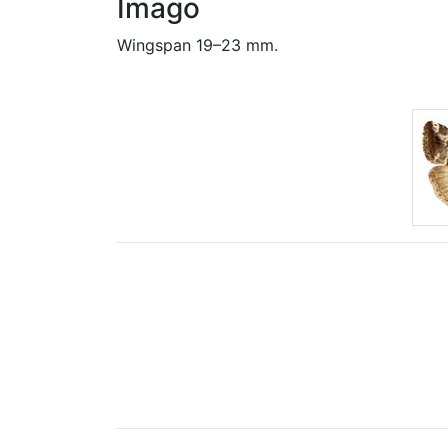
Imago
Wingspan 19–23 mm.