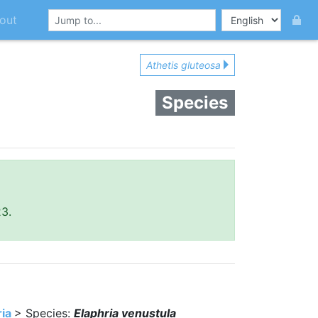
out
Athetis gluteosa
Species
23.
ria
> Species:
Elaphria venustula