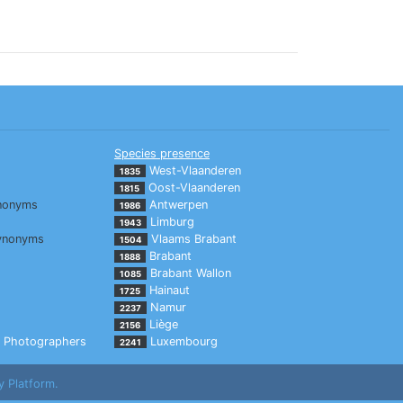
Species presence
West-Vlaanderen
1835
Oost-Vlaanderen
1815
nonyms
Antwerpen
1986
Limburg
1943
ynonyms
Vlaams Brabant
1504
Brabant
1888
Brabant Wallon
1085
Hainaut
1725
Namur
2237
Liège
2156
Photographers
Luxembourg
2241
y Platform.