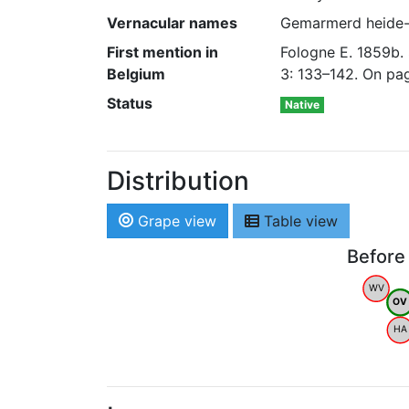
Vernacular names
Gemarmerd heide-u
First mention in
Fologne E. 1859b.
Belgium
3: 133–142. On pa
Status
Native
Distribution
Grape view
Table view
Before
WV
OV
HA