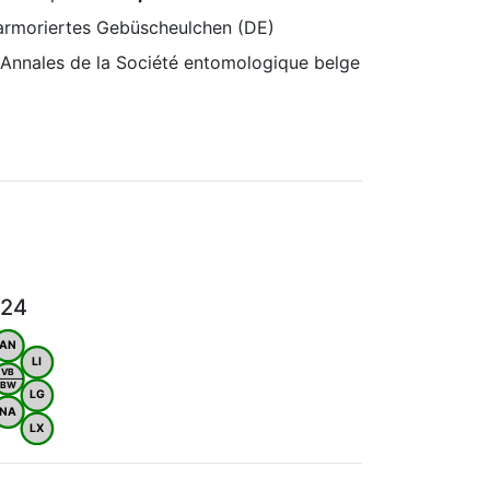
Marmoriertes Gebüscheulchen (DE)
 Annales de la Société entomologique belge
024
AN
LI
VB
BW
LG
NA
LX