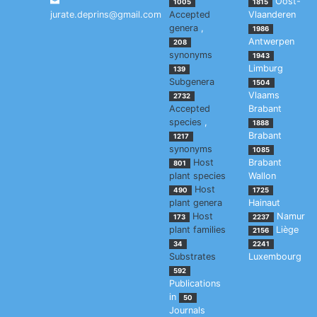
Oost-
1005
1815
jurate.deprins@gmail.com
Accepted
Vlaanderen
genera
,
1986
Antwerpen
208
synonyms
1943
Limburg
139
Subgenera
1504
Vlaams
2732
Accepted
Brabant
species
,
1888
Brabant
1217
synonyms
1085
Host
Brabant
801
plant species
Wallon
Host
490
1725
plant genera
Hainaut
Host
Namur
173
2237
plant families
Liège
2156
34
2241
Substrates
Luxembourg
592
Publications
in
50
Journals