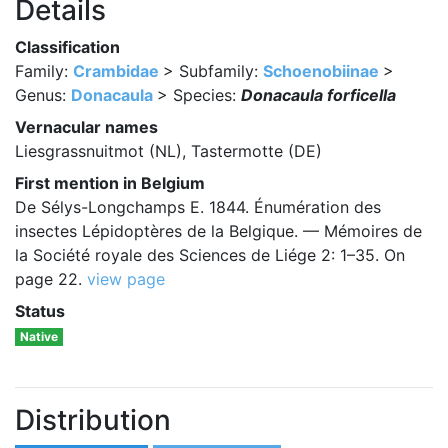
Details
Classification
Family:
Crambidae
> Subfamily:
Schoenobiinae
>
Genus:
Donacaula
> Species:
Donacaula forficella
Vernacular names
Liesgrassnuitmot (NL), Tastermotte (DE)
First mention in Belgium
De Sélys-Longchamps E. 1844. Énumération des
insectes Lépidoptères de la Belgique. — Mémoires de
la Société royale des Sciences de Liége 2: 1–35. On
page 22.
view page
Status
Native
Distribution