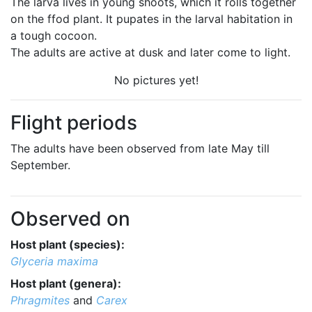
The larva lives in young shoots, which it rolls together
on the ffod plant. It pupates in the larval habitation in
a tough cocoon.
The adults are active at dusk and later come to light.
No pictures yet!
Flight periods
The adults have been observed from late May till
September.
Observed on
Host plant (species):
Glyceria maxima
Host plant (genera):
Phragmites
and
Carex