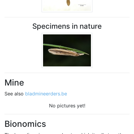
Specimens in nature
Mine
See also
bladmineerders.be
No pictures yet!
Bionomics