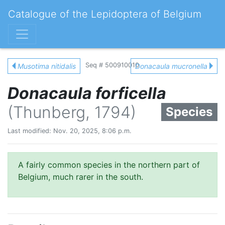
Catalogue of the Lepidoptera of Belgium
Seq # 500910010
Musotima nitidalis
Donacaula mucronella
Donacaula forficella
(Thunberg, 1794)
Species
Last modified: Nov. 20, 2025, 8:06 p.m.
A fairly common species in the northern part of
Belgium, much rarer in the south.