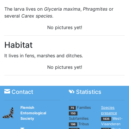
The larva lives on
Glyceria maxima
,
Phragmites
or
several
Carex species
.
No pictures yet!
Habitat
It lives in fens, marshes and ditches.
No pictures yet!
Contact
Statistics
Flemish
Families
Species
75
Entomological
presence
150
Society
Subfamilies
West-
1835
Tribus
Vlaanderen
196